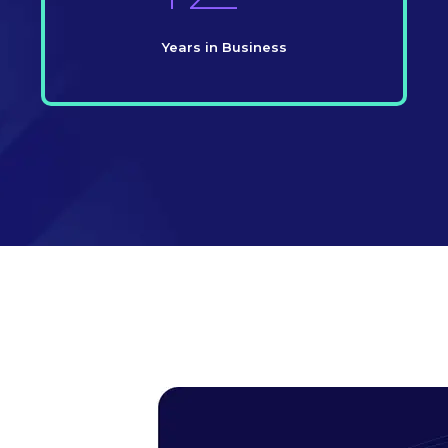
Years in Business