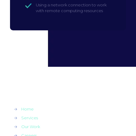
Using a network connection to work
with remote computing resources
→
Home
→
Services
→
Our Work
→
Careers