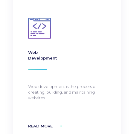
Web
Development
Web development is the process of
creating, building, and maintaining
websites.
READ MORE