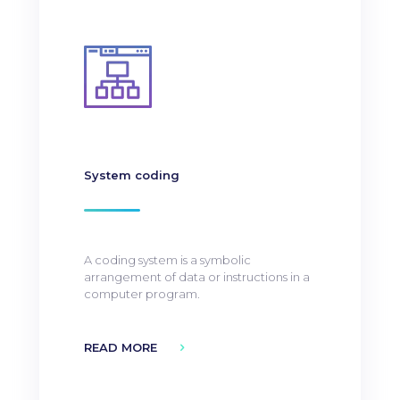
System coding
A coding system is a symbolic
arrangement of data or instructions in a
computer program.
READ MORE