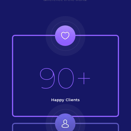
90+
Happy Clients