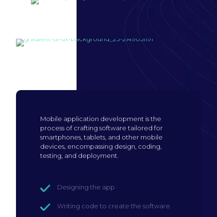
Build mobile
application
Mobile application development is the
process of crafting software tailored for
smartphones, tablets, and other mobile
devices, encompassing design, coding,
testing, and deployment.
Designing the app
Writing code to create the software