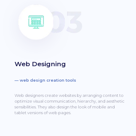
Web Designing
— web design creation tools
Web designers create websites by arranging content to
optimize visual communication, hierarchy, and aesthetic
sensibilities.
They also design the look of mobile and
tablet versions of web pages.