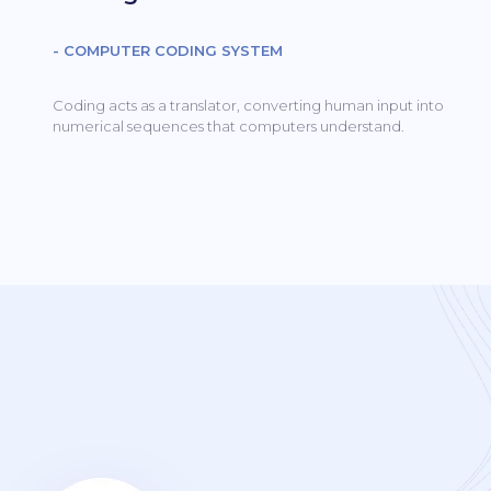
- COMPUTER CODING SYSTEM
Coding acts as a translator, converting human input into
numerical sequences that computers understand.