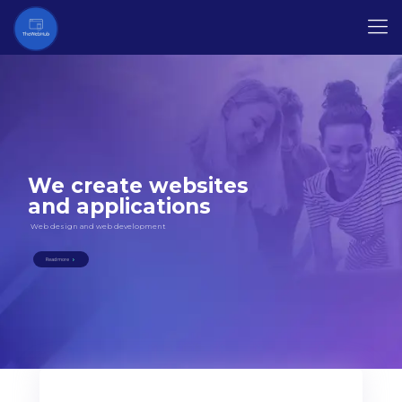
We create websites
and applications
Web design and web development
Read more