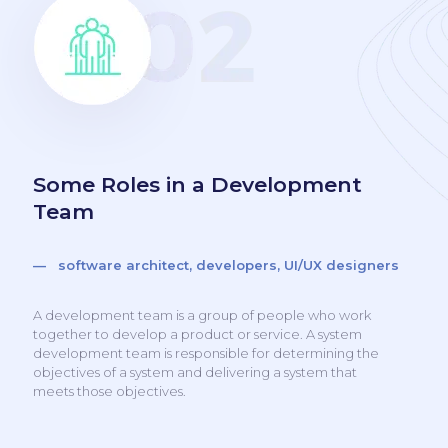
Some Roles in a Development
Team
— software architect, developers, UI/UX designers
A development team is a group of people who work
together to develop a product or service. A system
development team is responsible for determining the
objectives of a system and delivering a system that
meets those objectives.