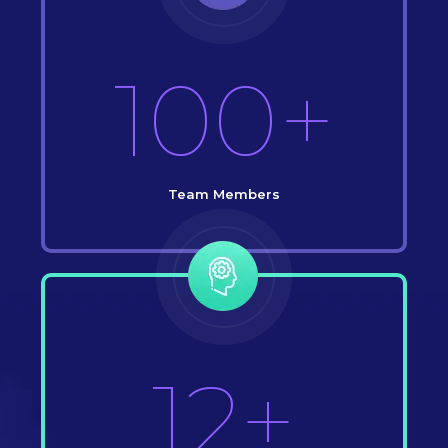
100+
Team Members
12+