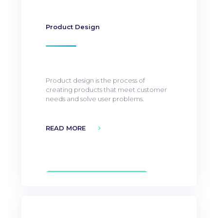
Product Design
Product design is the process of
creating products that meet customer
needs and solve user problems.
READ MORE