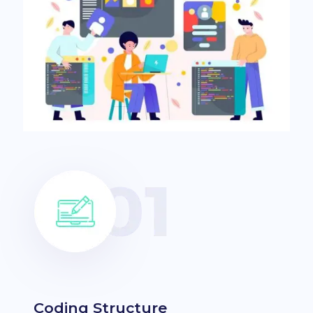
Coding Structure