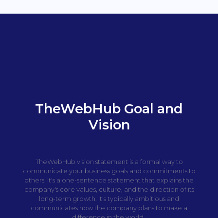
TheWebHub Goal and
Vision
TheWebHub vision statement is a formal way to
communicate your business goals and commitments to
others. It's a one-sentence statement that explains the
company's core values, culture, and the direction of its
long-term growth. It's typically ambitious and
communicates how the company plans to make a
difference in the world.