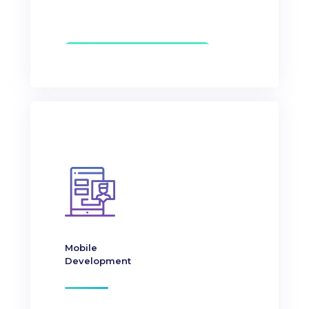
Mobile
Development