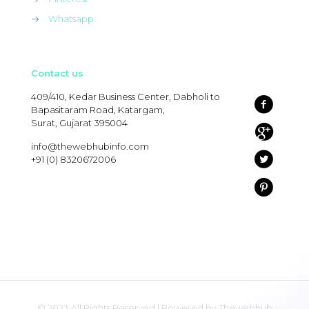
→
Whatsapp
Contact us
409/410, Kedar Business Center, Dabholi to
Bapasitaram Road, Katargam,
Surat, Gujarat 395004
info@thewebhubinfo.com
+91 (0) 8320672006
© 2023 All Rights Reserved | Powered by Thewebhub