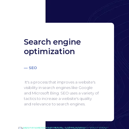
Search engine
optimization
— SEO
It's a process that improves a website's
visibility in search engines like Google
and Microsoft Bing.
SEO uses a variety of
tactics to increase a website's quality
and relevance to search engines.
Search engine
optimization