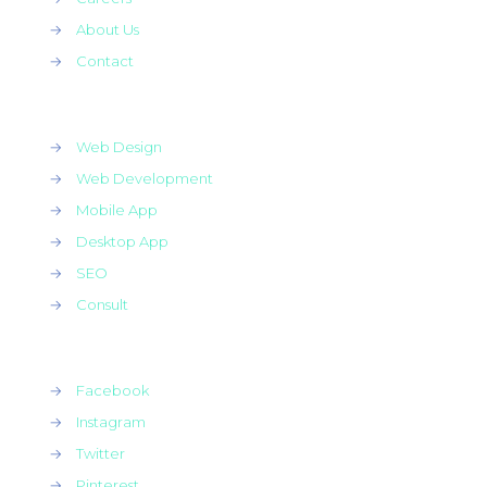
→
About Us
→
Contact
→
Web Design
→
Web Development
→
Mobile App
→
Desktop App
→
SEO
→
Consult
→
Facebook
→
Instagram
→
Twitter
→
Pinterest