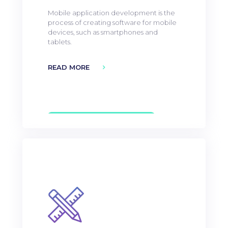
Mobile application development is the
process of creating software for mobile
devices, such as smartphones and
tablets.
READ MORE