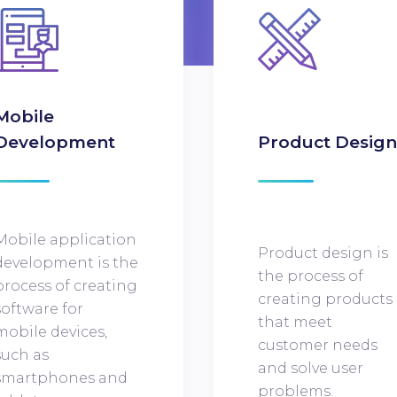
Mobile
Development
Product Desig
Mobile application
Product design is
development is the
the process of
process of creating
creating products
software for
that meet
mobile devices,
customer needs
such as
and solve user
smartphones and
problems.