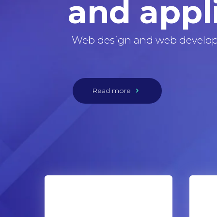
and appl
Web design and web develo
Read more