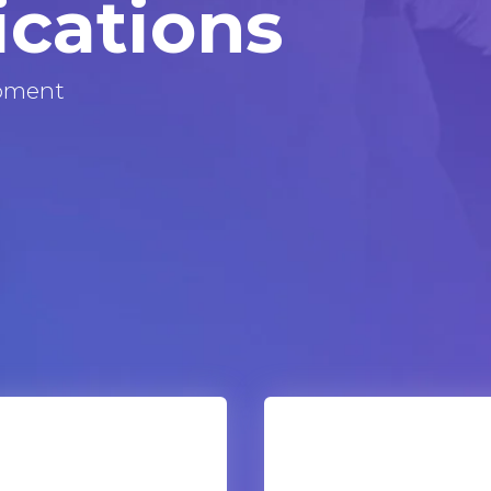
ications
pment