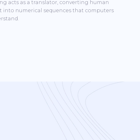
ng acts as a translator, converting human
t into numerical sequences that computers
rstand.