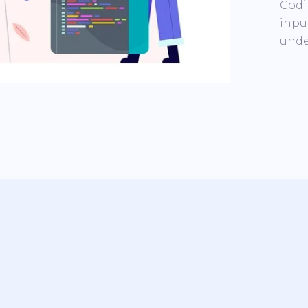
Codi
inpu
unde