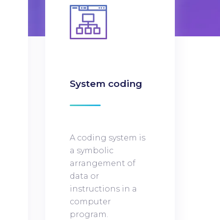
n
System coding
A coding system is
a symbolic
arrangement of
data or
instructions in a
computer
program.