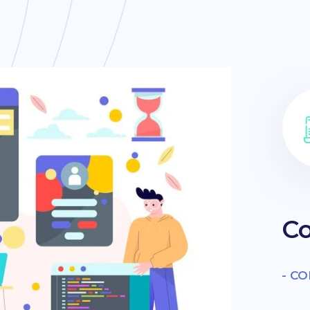
Co
- C