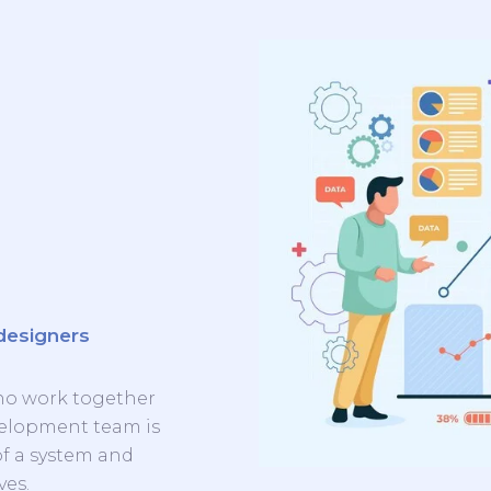
designers
ho work together
evelopment team is
of a system and
ves.