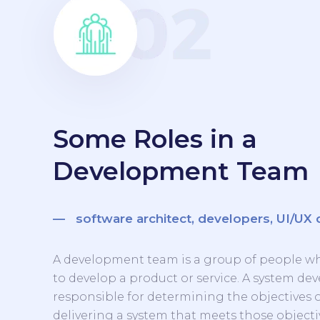
Some Roles in a
Development Team
— software architect, developers, UI/UX 
A development team is a group of people w
to develop a product or service. A system d
responsible for determining the objectives 
delivering a system that meets those objecti