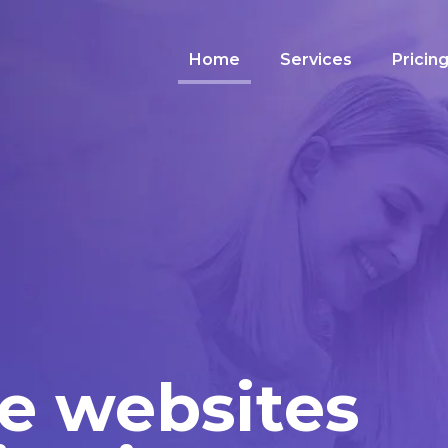
Home
Services
Pricin
e websites