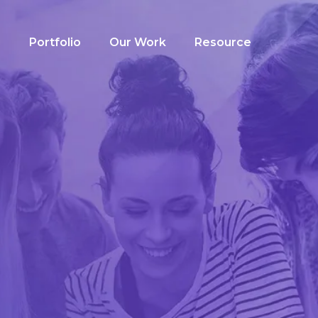
g
Portfolio
Our Work
Resource