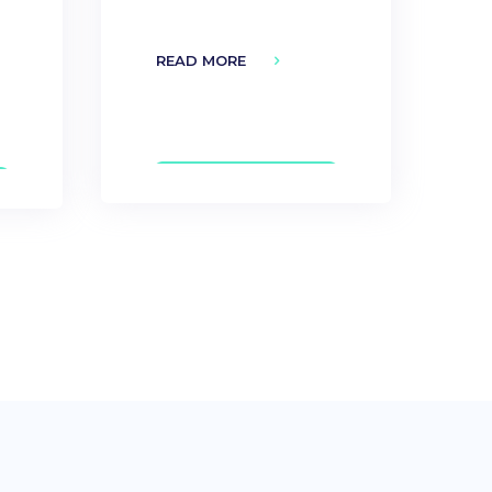
READ MORE