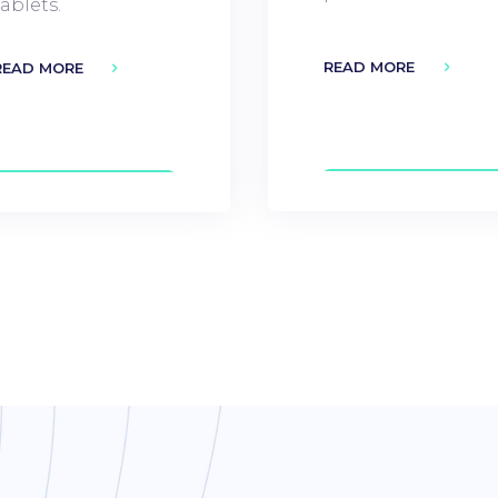
tablets.
READ MORE
READ MORE