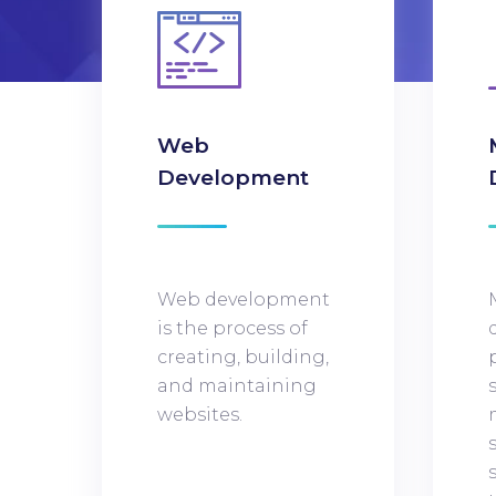
Web
Development
Web development
is the process of
creating, building,
and maintaining
websites.