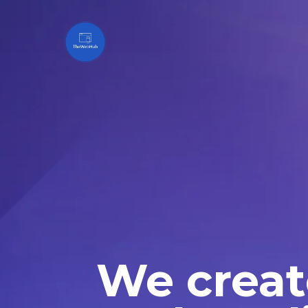
We creat