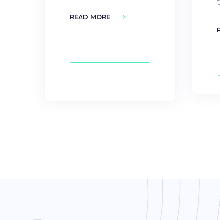
READ MORE