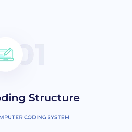
ding Structure
OMPUTER CODING SYSTEM