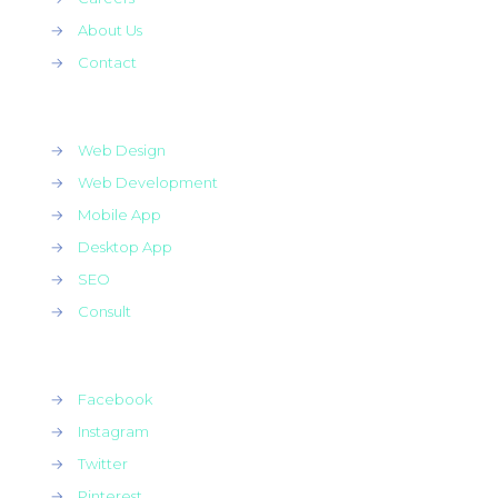
→
About Us
→
Contact
→
Web Design
→
Web Development
→
Mobile App
→
Desktop App
→
SEO
→
Consult
→
Facebook
→
Instagram
→
Twitter
→
Pinterest