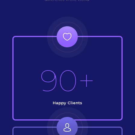
90+
Happy Clients