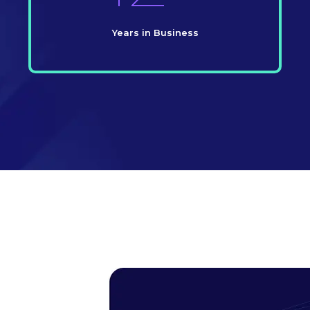
Years in Business