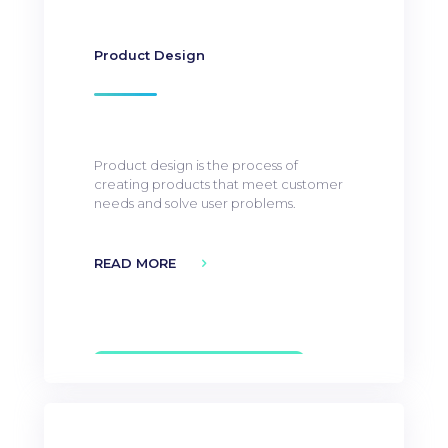
Product Design
Product design is the process of
creating products that meet customer
needs and solve user problems.
READ MORE