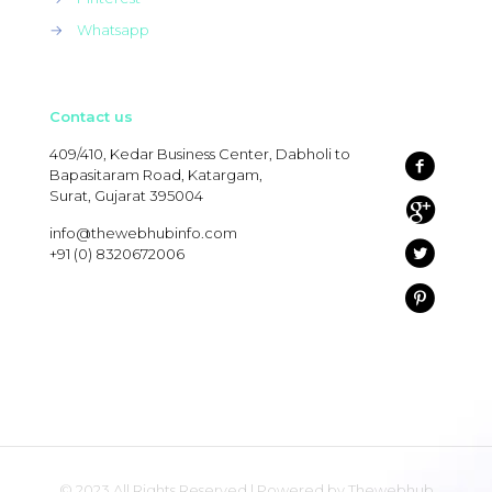
→
Whatsapp
Contact us
409/410, Kedar Business Center, Dabholi to
Bapasitaram Road, Katargam,
Surat, Gujarat 395004
info@thewebhubinfo.com
+91 (0) 8320672006
© 2023 All Rights Reserved | Powered by Thewebhub