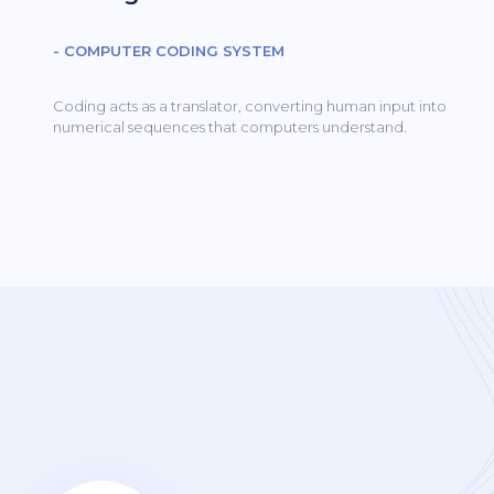
- COMPUTER CODING SYSTEM
Coding acts as a translator, converting human input into
numerical sequences that computers understand.