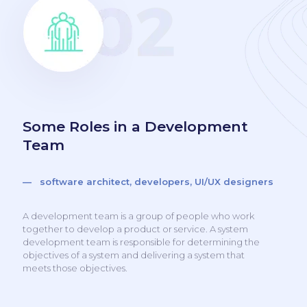
Some Roles in a Development
Team
— software architect, developers, UI/UX designers
A development team is a group of people who work
together to develop a product or service. A system
development team is responsible for determining the
objectives of a system and delivering a system that
meets those objectives.