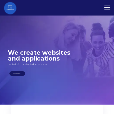
We create websites
and applications
Web design and web development
Read more