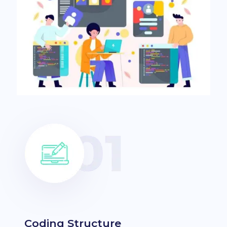
Coding Structure