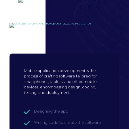
Build mobile
application
Mobile application development is the
process of crafting software tailored for
smartphones, tablets, and other mobile
devices, encompassing design, coding,
testing, and deployment.
Designing the app
Writing code to create the software