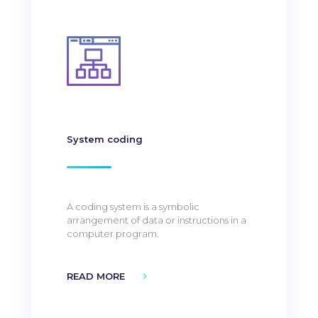
System coding
A coding system is a symbolic
arrangement of data or instructions in a
computer program.
READ MORE