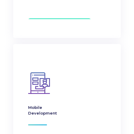
Mobile
Development