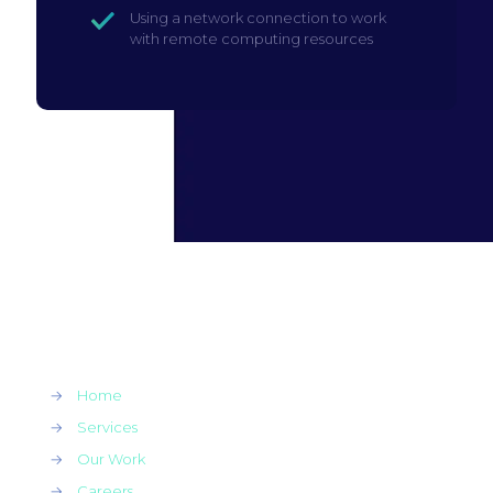
Using a network connection to work
with remote computing resources
→
Home
→
Services
→
Our Work
→
Careers