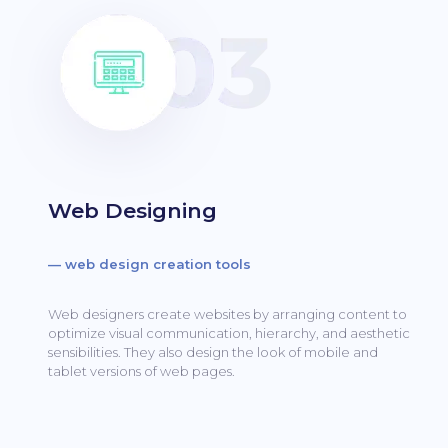
Web Designing
— web design creation tools
Web designers create websites by arranging content to
optimize visual communication, hierarchy, and aesthetic
sensibilities.
They also design the look of mobile and
tablet versions of web pages.