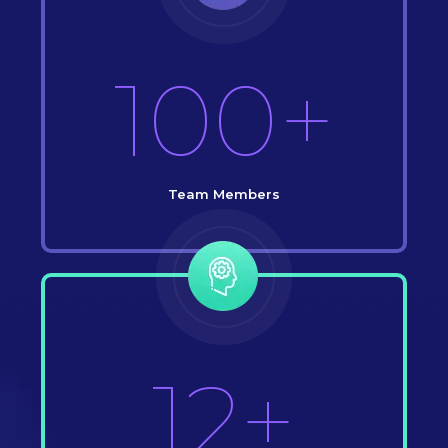
100+
Team Members
12+