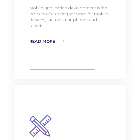
Mobile application development is the
process of creating software for mobile
devices, such as smartphones and
tablets.
READ MORE