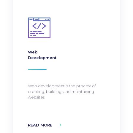
Web
Development
Web development is the process of
creating, building, and maintaining
websites.
READ MORE