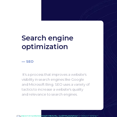
Search engine
optimization
— SEO
It's a process that improves a website's
visibility in search engines like Google
and Microsoft Bing.
SEO uses a variety of
tactics to increase a website's quality
and relevance to search engines.
Search engine
optimization