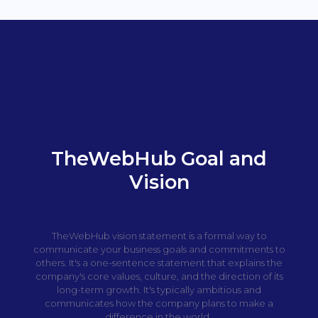
TheWebHub Goal and
Vision
TheWebHub vision statement is a formal way to
communicate your business goals and commitments to
others. It's a one-sentence statement that explains the
company's core values, culture, and the direction of its
long-term growth. It's typically ambitious and
communicates how the company plans to make a
difference in the world.