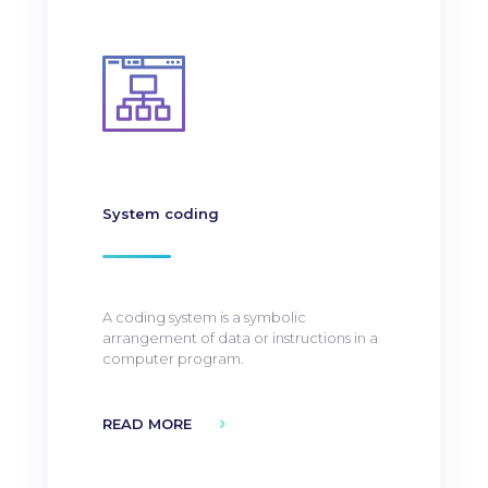
System coding
A coding system is a symbolic
arrangement of data or instructions in a
computer program.
READ MORE