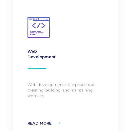
Web
Development
Web development is the process of
creating, building, and maintaining
websites.
READ MORE