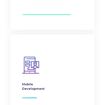
Mobile
Development