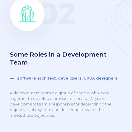
Some Roles in a Development
Team
— software architect, developers, UI/UX designers
A development team is a group of people who work
together to develop a product or service. A system
development team is responsible for determining the
objectives of a system and delivering a system that
meets those objectives.