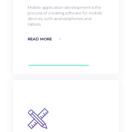
Mobile application development is the
process of creating software for mobile
devices, such as smartphones and
tablets.
READ MORE