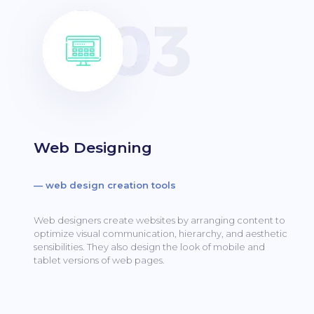
Web Designing
— web design creation tools
Web designers create websites by arranging content to
optimize visual communication, hierarchy, and aesthetic
sensibilities.
They also design the look of mobile and
tablet versions of web pages.