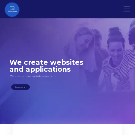
We create websites
and applications
Web design and web development
Read more