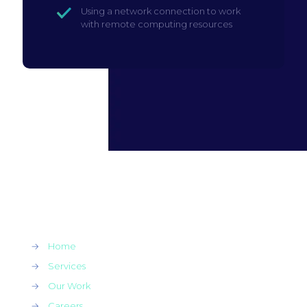
Using a network connection to work
with remote computing resources
→
Home
→
Services
→
Our Work
→
Careers