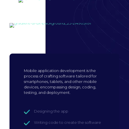
Build mobile
application
Mobile application development is the
process of crafting software tailored for
smartphones, tablets, and other mobile
devices, encompassing design, coding,
testing, and deployment.
Designing the app
Writing code to create the software