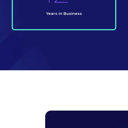
Years in Business