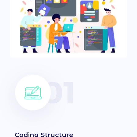
Coding Structure