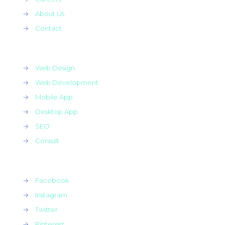
→
About Us
→
Contact
→
Web Design
→
Web Development
→
Mobile App
→
Desktop App
→
SEO
→
Consult
→
Facebook
→
Instagram
→
Twitter
→
Pinterest