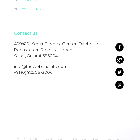
→
Whatsapp
Contact us
409/410, Kedar Business Center, Dabholi to
Bapasitaram Road, Katargam,
Surat, Gujarat 395004
info@thewebhubinfo.com
+91 (0) 8320672006
© 2023 All Rights Reserved | Powered by Thewebhub