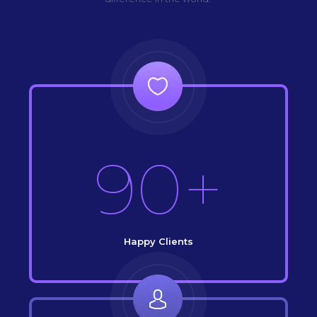
90+
Happy Clients