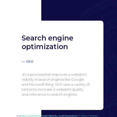
Search engine
optimization
— SEO
It's a process that improves a website's
visibility in search engines like Google
and Microsoft Bing.
SEO uses a variety of
tactics to increase a website's quality
and relevance to search engines.
Search engine
optimization