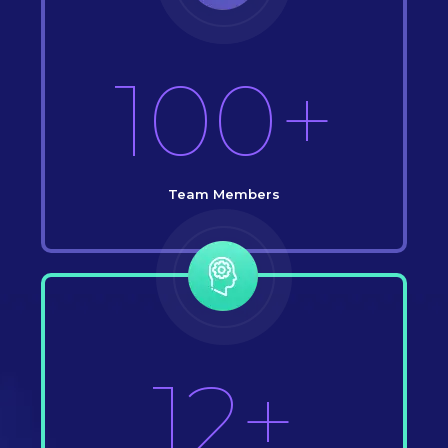
100+
Team Members
12+