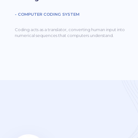
- COMPUTER CODING SYSTEM
Coding acts as a translator, converting human input into
numerical sequences that computers understand.