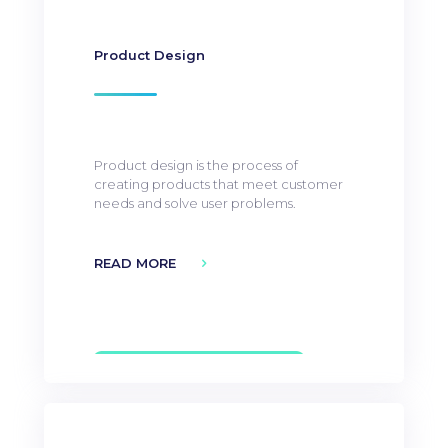
Product Design
Product design is the process of
creating products that meet customer
needs and solve user problems.
READ MORE