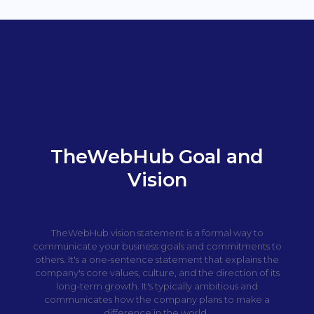
TheWebHub Goal and
Vision
TheWebHub vision statement is a formal way to
communicate your business goals and commitments to
others. It's a one-sentence statement that explains the
company's core values, culture, and the direction of its
long-term growth. It's typically ambitious and
communicates how the company plans to make a
difference in the world.