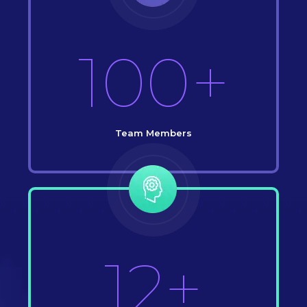
100+
Team Members
12+