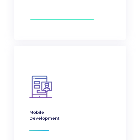
Mobile
Development