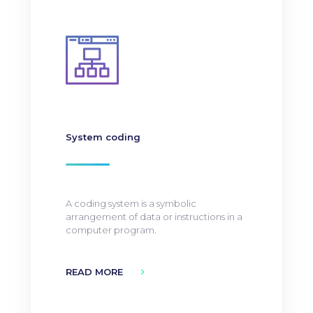
System coding
A coding system is a symbolic
arrangement of data or instructions in a
computer program.
READ MORE