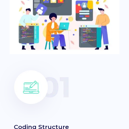
Coding Structure