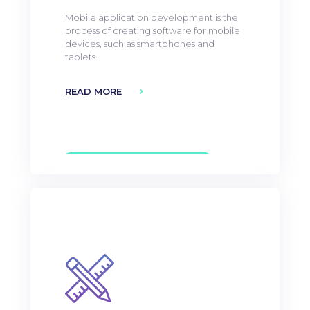
Mobile application development is the
process of creating software for mobile
devices, such as smartphones and
tablets.
READ MORE