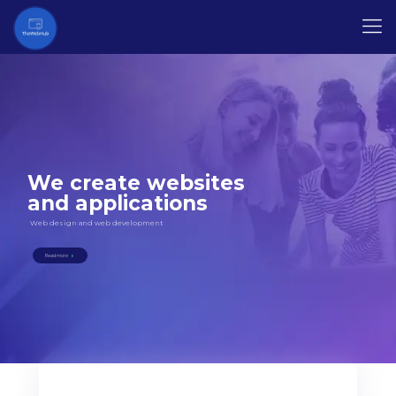
We create websites
and applications
Web design and web development
Read more