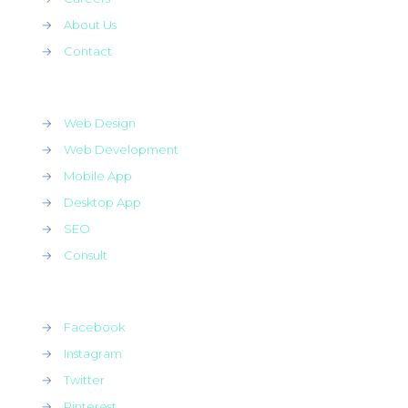
→
About Us
→
Contact
→
Web Design
→
Web Development
→
Mobile App
→
Desktop App
→
SEO
→
Consult
→
Facebook
→
Instagram
→
Twitter
→
Pinterest