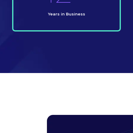
Years in Business