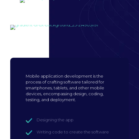
Build mobile
application
Mobile application development is the
process of crafting software tailored for
smartphones, tablets, and other mobile
devices, encompassing design, coding,
testing, and deployment.
Designing the app
Writing code to create the software