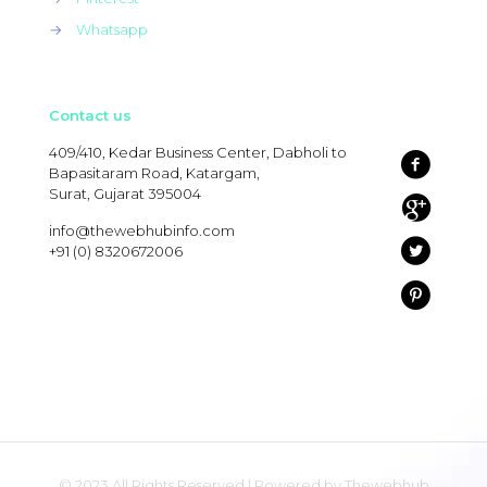
→
Whatsapp
Contact us
409/410, Kedar Business Center, Dabholi to
Bapasitaram Road, Katargam,
Surat, Gujarat 395004
info@thewebhubinfo.com
+91 (0) 8320672006
© 2023 All Rights Reserved | Powered by Thewebhub