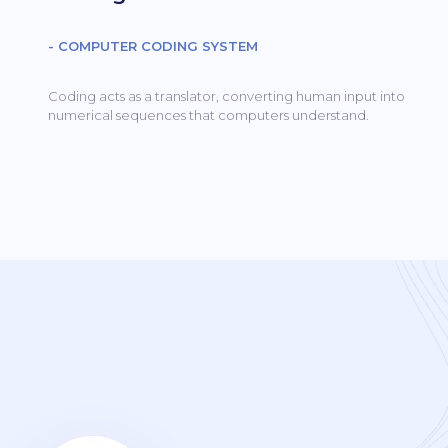
- COMPUTER CODING SYSTEM
Coding acts as a translator, converting human input into
numerical sequences that computers understand.