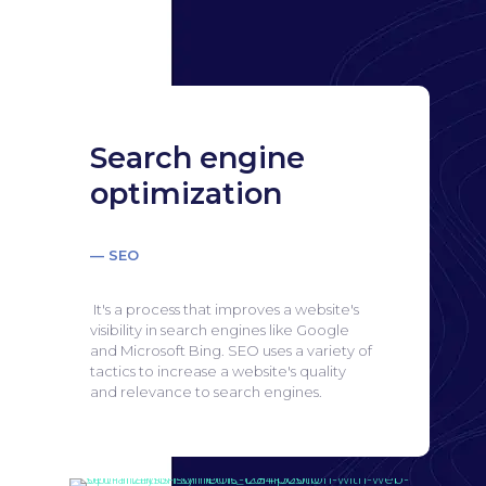
Search engine
optimization
— SEO
It's a process that improves a website's
visibility in search engines like Google
and Microsoft Bing.
SEO uses a variety of
tactics to increase a website's quality
and relevance to search engines.
Search engine
optimization