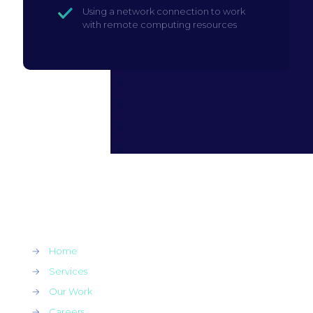
Using a network connection to work
with remote computing resources
→
Home
→
Services
→
Our Work
→
Careers