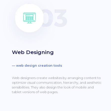
Web Designing
— web design creation tools
Web designers create websites by arranging content to
optimize visual communication, hierarchy, and aesthetic
sensibilities.
They also design the look of mobile and
tablet versions of web pages.