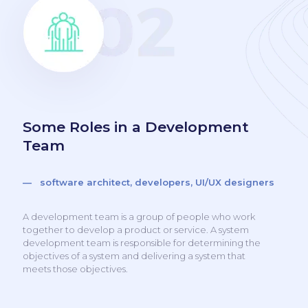
Some Roles in a Development
Team
— software architect, developers, UI/UX designers
A development team is a group of people who work
together to develop a product or service. A system
development team is responsible for determining the
objectives of a system and delivering a system that
meets those objectives.