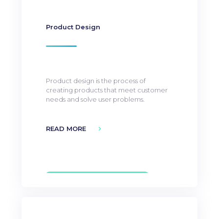
Product Design
Product design is the process of
creating products that meet customer
needs and solve user problems.
READ MORE