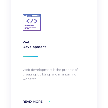
Web
Development
Web development is the process of
creating, building, and maintaining
websites.
READ MORE