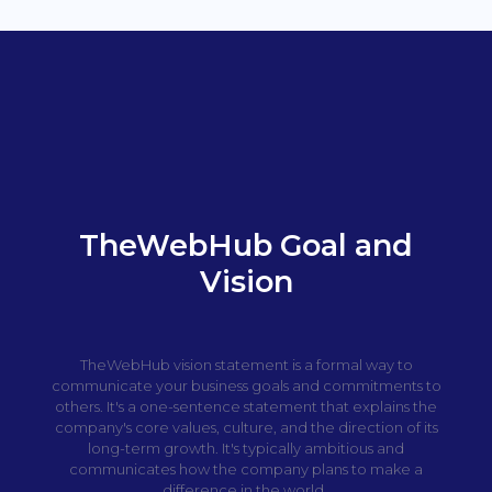
TheWebHub Goal and
Vision
TheWebHub vision statement is a formal way to
communicate your business goals and commitments to
others. It's a one-sentence statement that explains the
company's core values, culture, and the direction of its
long-term growth. It's typically ambitious and
communicates how the company plans to make a
difference in the world.