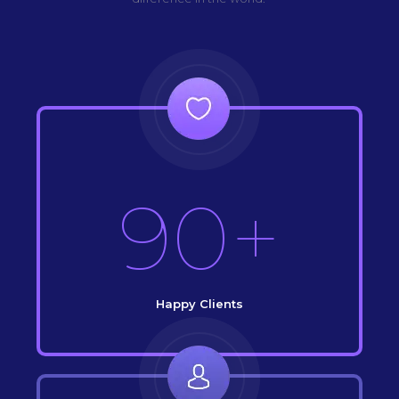
90+
Happy Clients