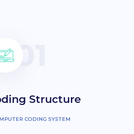
ding Structure
OMPUTER CODING SYSTEM