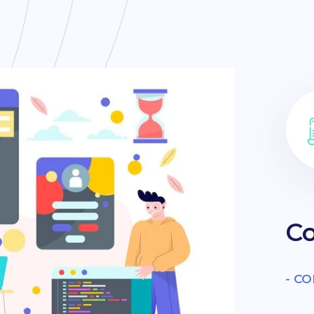
Co
- C