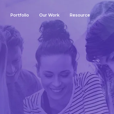
g
Portfolio
Our Work
Resource