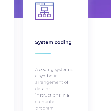
n
System coding
A coding system is
a symbolic
arrangement of
data or
instructions in a
computer
program.