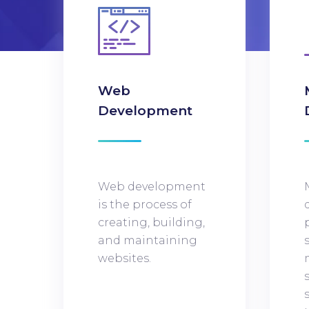
Web
Development
Web development
is the process of
creating, building,
and maintaining
websites.