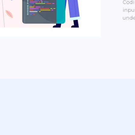
Codi
inpu
unde