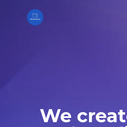
We creat