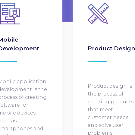
Mobile
Development
Product Desig
Mobile application
Product design is
development is the
the process of
process of creating
creating products
software for
that meet
mobile devices,
customer needs
such as
and solve user
smartphones and
problems.