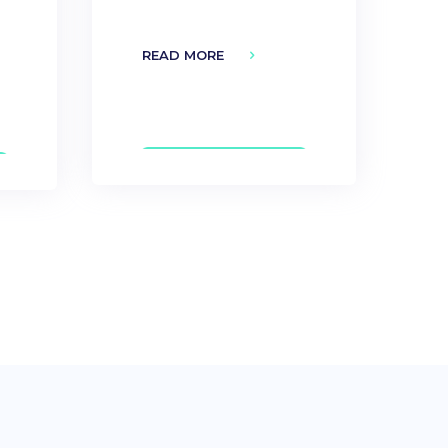
READ MORE