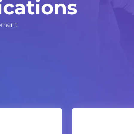
ications
pment