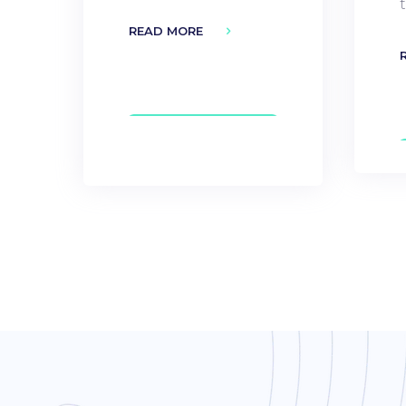
READ MORE