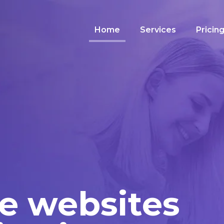
Home
Services
Pricin
e websites