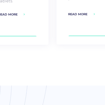
tablets.
READ MORE
READ MORE