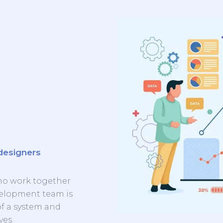
designers
ho work together
evelopment team is
of a system and
ves.