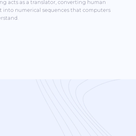
ng acts as a translator, converting human
t into numerical sequences that computers
rstand.