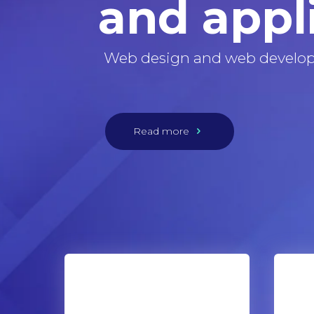
and appl
Web design and web develo
Read more