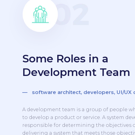
Some Roles in a
Development Team
— software architect, developers, UI/UX 
A development team is a group of people w
to develop a product or service. A system d
responsible for determining the objectives 
delivering a system that meets those objecti