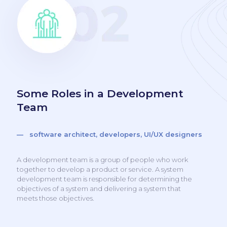
Some Roles in a Development
Team
— software architect, developers, UI/UX designers
A development team is a group of people who work
together to develop a product or service. A system
development team is responsible for determining the
objectives of a system and delivering a system that
meets those objectives.