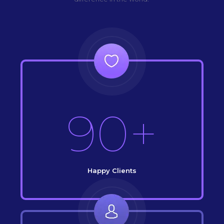
90+
Happy Clients