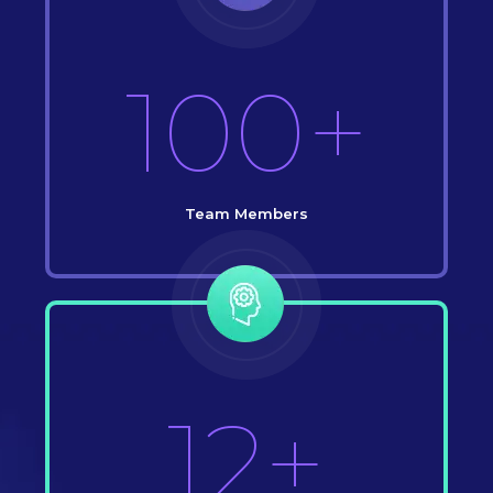
100+
Team Members
12+