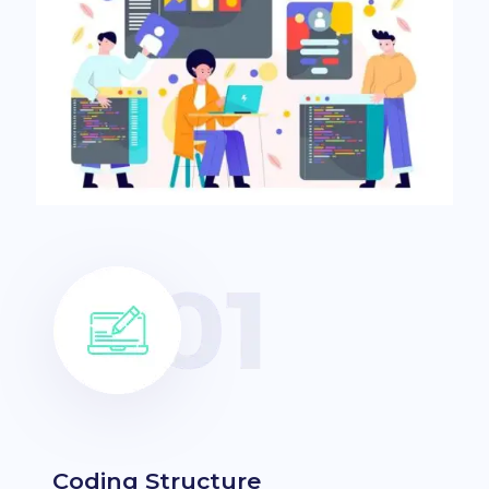
Coding Structure