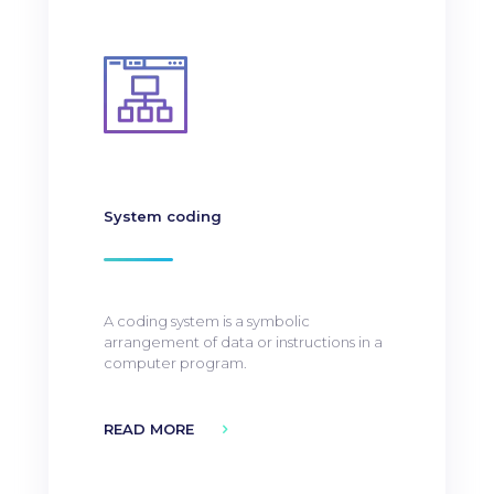
System coding
A coding system is a symbolic
arrangement of data or instructions in a
computer program.
READ MORE