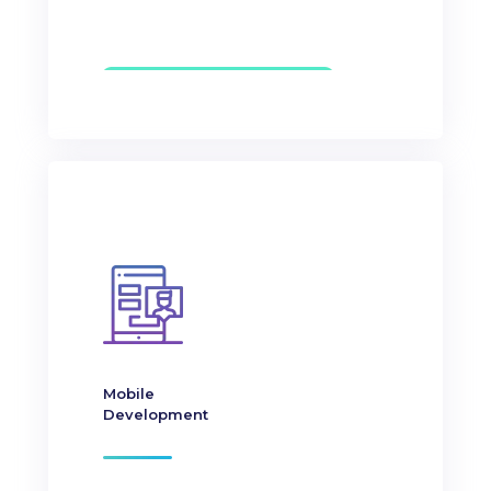
Mobile
Development