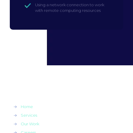
Using a network connection to work
with remote computing resources
→
Home
→
Services
→
Our Work
→
Careers