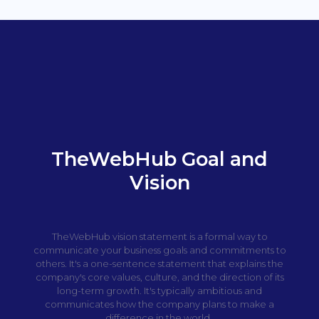
TheWebHub Goal and
Vision
TheWebHub vision statement is a formal way to
communicate your business goals and commitments to
others. It's a one-sentence statement that explains the
company's core values, culture, and the direction of its
long-term growth. It's typically ambitious and
communicates how the company plans to make a
difference in the world.