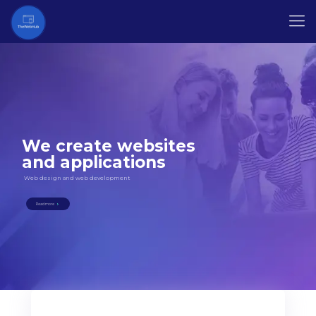
We create websites
and applications
Web design and web development
Read more