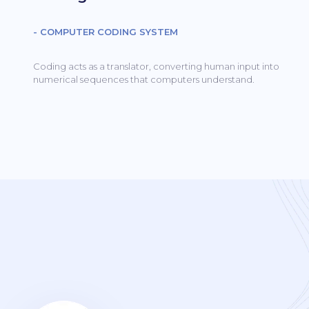
- COMPUTER CODING SYSTEM
Coding acts as a translator, converting human input into
numerical sequences that computers understand.