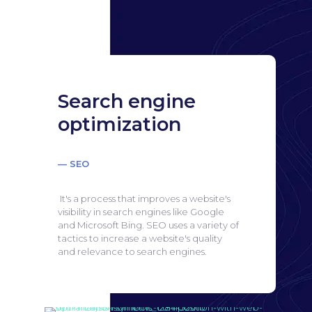
Search engine
optimization
— SEO
It's a process that improves a website's
visibility in search engines like Google
and Microsoft Bing.
SEO uses a variety of
tactics to increase a website's quality
and relevance to search engines.
Search engine
optimization