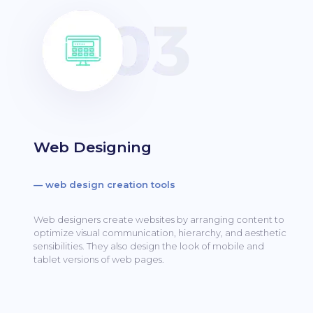
Web Designing
— web design creation tools
Web designers create websites by arranging content to
optimize visual communication, hierarchy, and aesthetic
sensibilities.
They also design the look of mobile and
tablet versions of web pages.