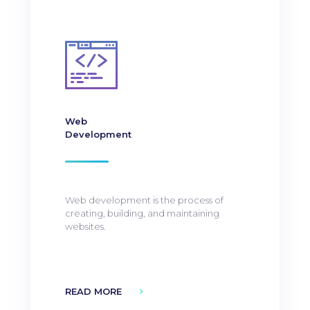
Web
Development
Web development is the process of
creating, building, and maintaining
websites.
READ MORE