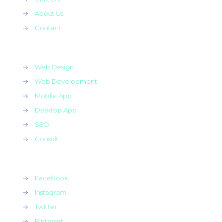
→
About Us
→
Contact
→
Web Design
→
Web Development
→
Mobile App
→
Desktop App
→
SEO
→
Consult
→
Facebook
→
Instagram
→
Twitter
→
Pinterest