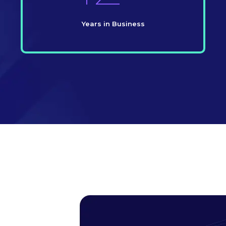
Years in Business