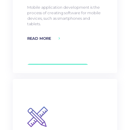
Mobile application development is the
process of creating software for mobile
devices, such as smartphones and
tablets.
READ MORE