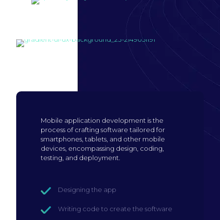
Build mobile
application
Mobile application development is the
process of crafting software tailored for
smartphones, tablets, and other mobile
devices, encompassing design, coding,
testing, and deployment.
Designing the app
Writing code to create the software