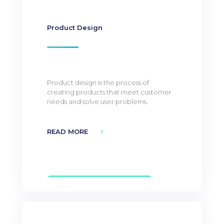
Product Design
Product design is the process of
creating products that meet customer
needs and solve user problems.
READ MORE