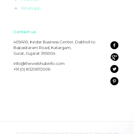
→
Whatsapp
Contact us
409/410, Kedar Business Center, Dabholi to
Bapasitaram Road, Katargam,
Surat, Gujarat 395004
info@thewebhubinfo.com
+91 (0) 8320672006
© 2023 All Rights Reserved | Powered by Thewebhub