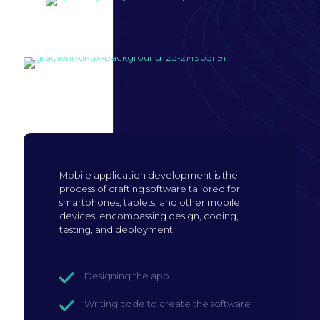
Build mobile
application
Mobile application development is the
process of crafting software tailored for
smartphones, tablets, and other mobile
devices, encompassing design, coding,
testing, and deployment.
Designing the app
Writing code to create the software