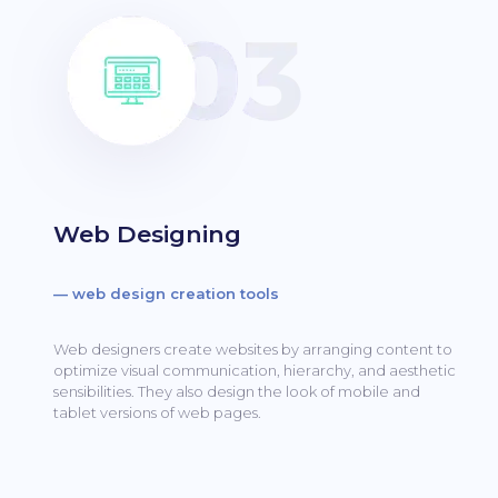
Web Designing
— web design creation tools
Web designers create websites by arranging content to
optimize visual communication, hierarchy, and aesthetic
sensibilities.
They also design the look of mobile and
tablet versions of web pages.