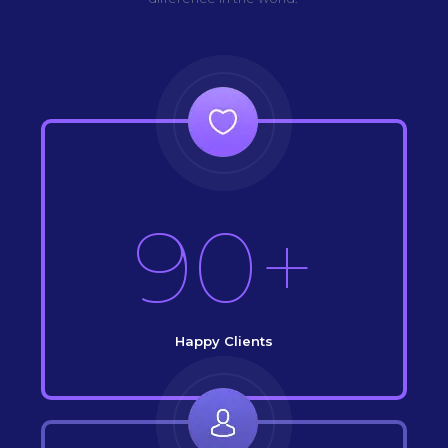
90+
Happy Clients