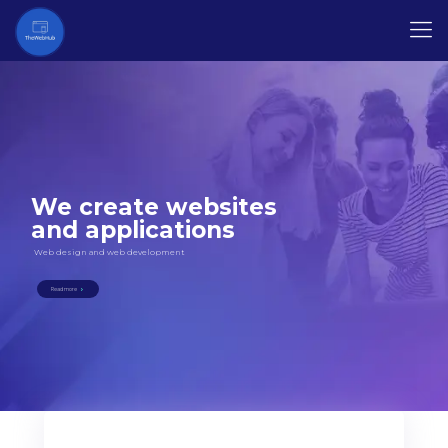
We create websites
and applications
Web design and web development
Read more