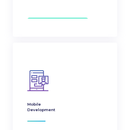
Mobile
Development