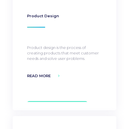
Product Design
Product design is the process of
creating products that meet customer
needs and solve user problems.
READ MORE