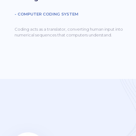
- COMPUTER CODING SYSTEM
Coding acts as a translator, converting human input into
numerical sequences that computers understand.