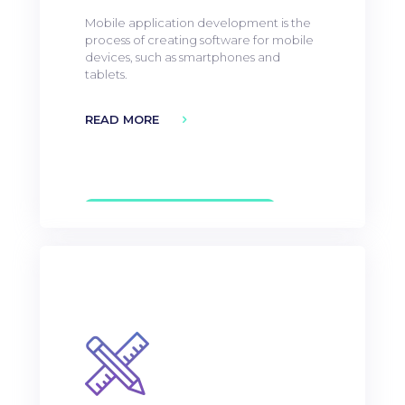
Mobile application development is the
process of creating software for mobile
devices, such as smartphones and
tablets.
READ MORE