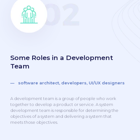
Some Roles in a Development
Team
— software architect, developers, UI/UX designers
A development team is a group of people who work
together to develop a product or service. A system
development team is responsible for determining the
objectives of a system and delivering a system that
meets those objectives.