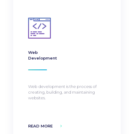
Web
Development
Web development is the process of
creating, building, and maintaining
websites.
READ MORE