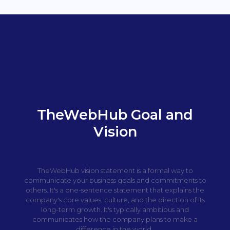
TheWebHub Goal and
Vision
TheWebHub vision statement is a formal way to
communicate your business goals and commitments to
others. It's a one-sentence statement that explains the
company's core values, culture, and the direction of its
long-term growth. It's typically ambitious and
communicates how the company plans to make a
difference in the world.