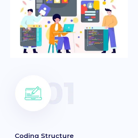
Coding Structure