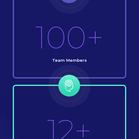
100+
Team Members
12+