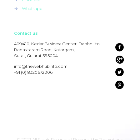
→
Whatsapp
Contact us
409/410, Kedar Business Center, Dabholi to
Bapasitaram Road, Katargam,
Surat, Gujarat 395004
info@thewebhubinfo.com
+91 (0) 8320672006
© 2023 All Rights Reserved | Powered by Thewebhub