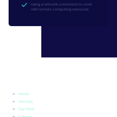
Using a network connection to work
with remote computing resources
→
Home
→
Services
→
Our Work
→
Careers