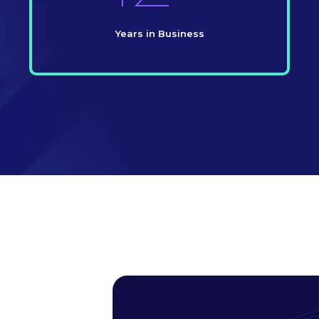
Years in Business