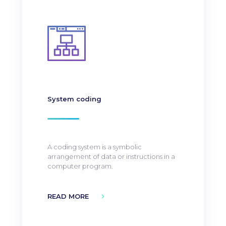
System coding
A coding system is a symbolic
arrangement of data or instructions in a
computer program.
READ MORE