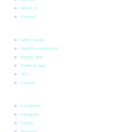
→
About Us
→
Contact
→
Web Design
→
Web Development
→
Mobile App
→
Desktop App
→
SEO
→
Consult
→
Facebook
→
Instagram
→
Twitter
→
Pinterest