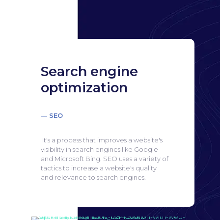
Search engine
optimization
— SEO
It's a process that improves a website's
visibility in search engines like Google
and Microsoft Bing.
SEO uses a variety of
tactics to increase a website's quality
and relevance to search engines.
Search engine
optimization