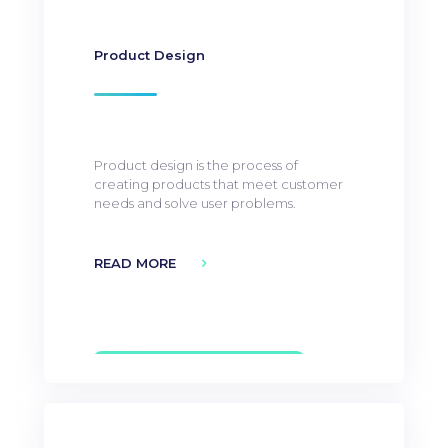
Product Design
Product design is the process of
creating products that meet customer
needs and solve user problems.
READ MORE