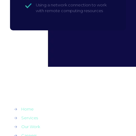
Using a network connection to work
with remote computing resources
→
Home
→
Services
→
Our Work
→
Careers