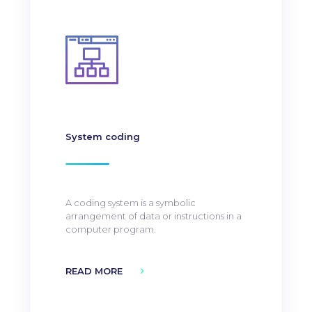
System coding
A coding system is a symbolic
arrangement of data or instructions in a
computer program.
READ MORE