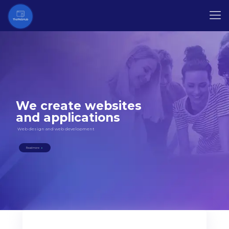
We create websites
and applications
Web design and web development
Read more