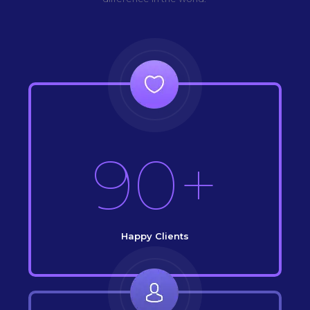
90+
Happy Clients