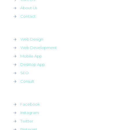
→
About Us
→
Contact
→
Web Design
→
Web Development
→
Mobile App
→
Desktop App
→
SEO
→
Consult
→
Facebook
→
Instagram
→
Twitter
→
Pinterest