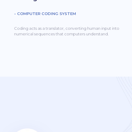
- COMPUTER CODING SYSTEM
Coding acts as a translator, converting human input into
numerical sequences that computers understand.