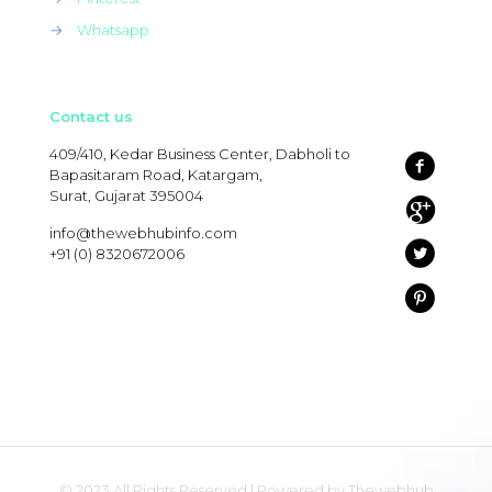
→
Whatsapp
Contact us
409/410, Kedar Business Center, Dabholi to
Bapasitaram Road, Katargam,
Surat, Gujarat 395004
info@thewebhubinfo.com
+91 (0) 8320672006
© 2023 All Rights Reserved | Powered by Thewebhub