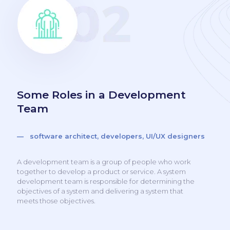
Some Roles in a Development
Team
— software architect, developers, UI/UX designers
A development team is a group of people who work
together to develop a product or service. A system
development team is responsible for determining the
objectives of a system and delivering a system that
meets those objectives.