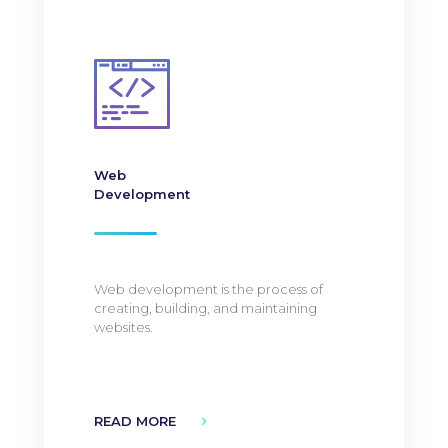
Web
Development
Web development is the process of
creating, building, and maintaining
websites.
READ MORE