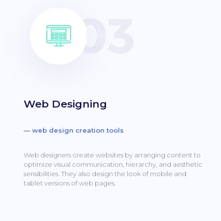
Web Designing
— web design creation tools
Web designers create websites by arranging content to
optimize visual communication, hierarchy, and aesthetic
sensibilities.
They also design the look of mobile and
tablet versions of web pages.