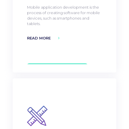
Mobile application development is the
process of creating software for mobile
devices, such as smartphones and
tablets.
READ MORE