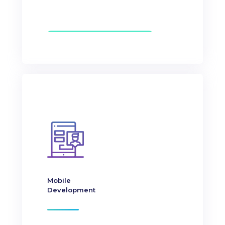
Mobile
Development