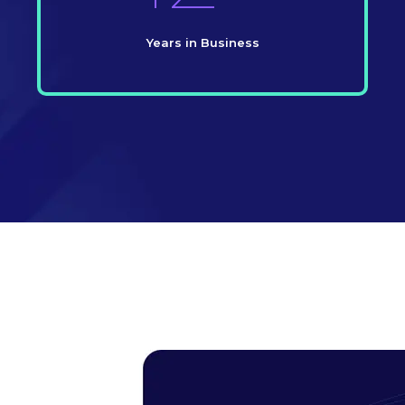
Years in Business