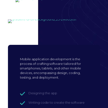
Build mobile
application
Mobile application development is the
process of crafting software tailored for
smartphones, tablets, and other mobile
devices, encompassing design, coding,
testing, and deployment.
Designing the app
Writing code to create the software