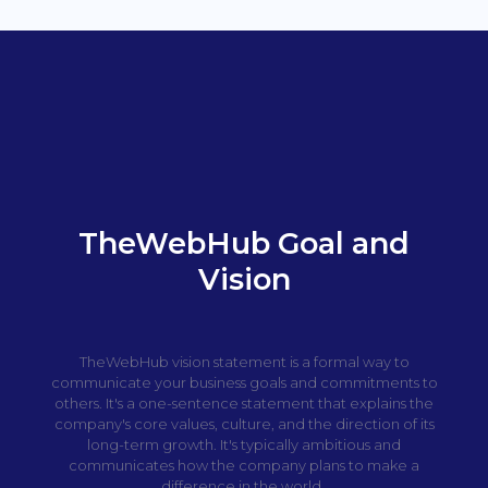
TheWebHub Goal and
Vision
TheWebHub vision statement is a formal way to
communicate your business goals and commitments to
others. It's a one-sentence statement that explains the
company's core values, culture, and the direction of its
long-term growth. It's typically ambitious and
communicates how the company plans to make a
difference in the world.