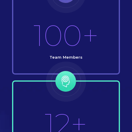
100+
Team Members
12+