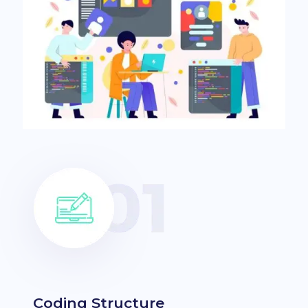
Coding Structure