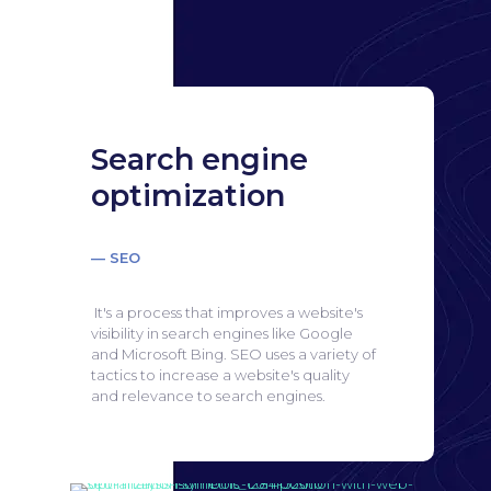
Search engine
optimization
— SEO
It's a process that improves a website's
visibility in search engines like Google
and Microsoft Bing.
SEO uses a variety of
tactics to increase a website's quality
and relevance to search engines.
Search engine
optimization