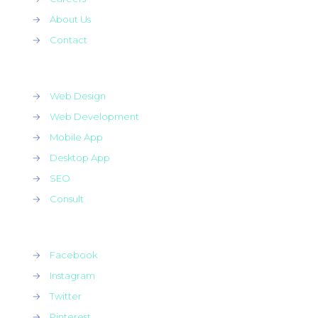
→
About Us
→
Contact
→
Web Design
→
Web Development
→
Mobile App
→
Desktop App
→
SEO
→
Consult
→
Facebook
→
Instagram
→
Twitter
→
Pinterest