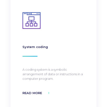
System coding
A coding system is a symbolic
arrangement of data or instructions in a
computer program.
READ MORE