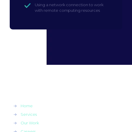
Using a network connection to work
with remote computing resources
→
Home
→
Services
→
Our Work
→
Careers