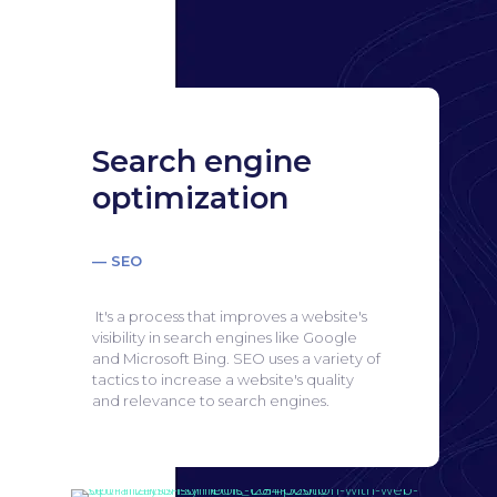
Search engine
optimization
— SEO
It's a process that improves a website's
visibility in search engines like Google
and Microsoft Bing.
SEO uses a variety of
tactics to increase a website's quality
and relevance to search engines.
Search engine
optimization