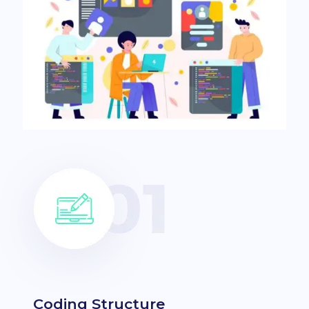
Coding Structure