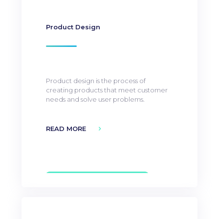
Product Design
Product design is the process of
creating products that meet customer
needs and solve user problems.
READ MORE