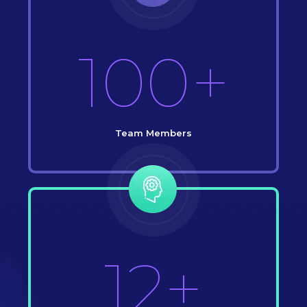
100+
Team Members
12+