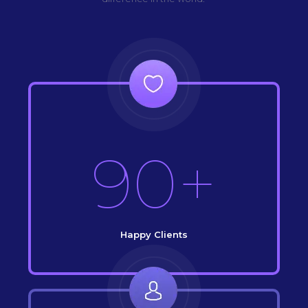
90+
Happy Clients