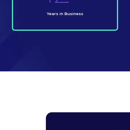
Years in Business