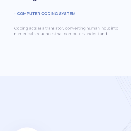
- COMPUTER CODING SYSTEM
Coding acts as a translator, converting human input into
numerical sequences that computers understand.