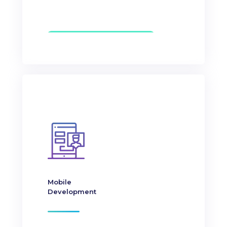
Mobile
Development