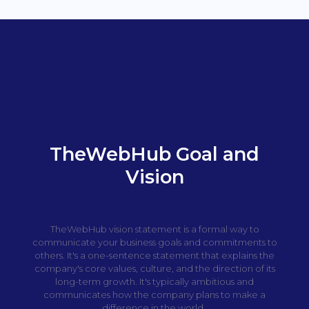
TheWebHub Goal and
Vision
TheWebHub vision statement is a formal way to
communicate your business goals and commitments to
others. It's a one-sentence statement that explains the
company's core values, culture, and the direction of its
long-term growth. It's typically ambitious and
communicates how the company plans to make a
difference in the world.