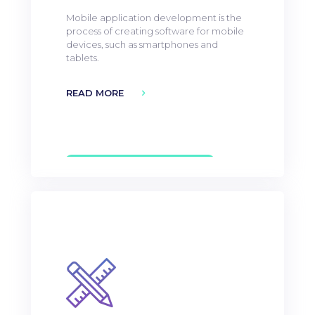
Mobile application development is the
process of creating software for mobile
devices, such as smartphones and
tablets.
READ MORE