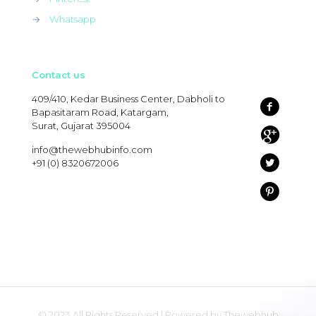
→
Whatsapp
Contact us
409/410, Kedar Business Center, Dabholi to
Bapasitaram Road, Katargam,
Surat, Gujarat 395004
info@thewebhubinfo.com
+91 (0) 8320672006
© 2023 All Rights Reserved | Powered by Thewebhub