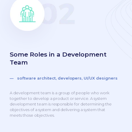
Some Roles in a Development
Team
— software architect, developers, UI/UX designers
A development team is a group of people who work
together to develop a product or service. A system
development team is responsible for determining the
objectives of a system and delivering a system that
meets those objectives.