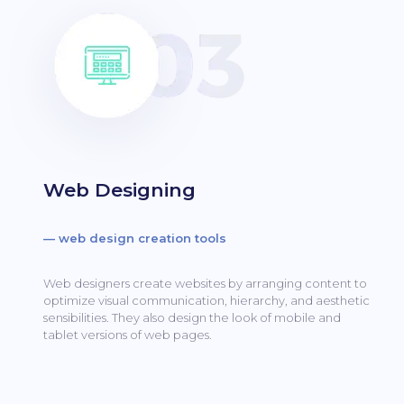
Web Designing
— web design creation tools
Web designers create websites by arranging content to
optimize visual communication, hierarchy, and aesthetic
sensibilities.
They also design the look of mobile and
tablet versions of web pages.