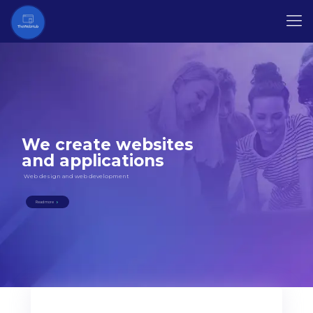
We create websites
and applications
Web design and web development
Read more