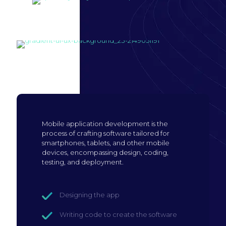
Build mobile
application
Mobile application development is the
process of crafting software tailored for
smartphones, tablets, and other mobile
devices, encompassing design, coding,
testing, and deployment.
Designing the app
Writing code to create the software