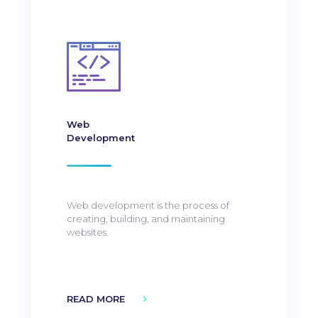
Web
Development
Web development is the process of
creating, building, and maintaining
websites.
READ MORE