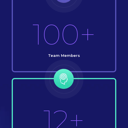
100+
Team Members
12+