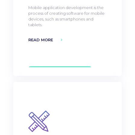
Mobile application development is the
process of creating software for mobile
devices, such as smartphones and
tablets.
READ MORE