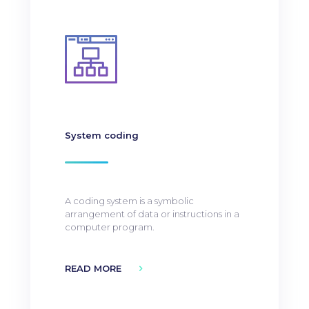
System coding
A coding system is a symbolic
arrangement of data or instructions in a
computer program.
READ MORE