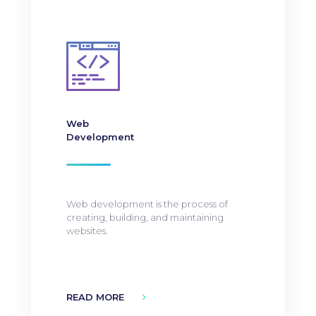
Web
Development
Web development is the process of
creating, building, and maintaining
websites.
READ MORE