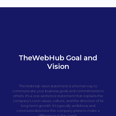
TheWebHub Goal and
Vision
TheWebHub vision statement is a formal way to
communicate your business goals and commitments to
others. It's a one-sentence statement that explains the
company's core values, culture, and the direction of its
long-term growth. It's typically ambitious and
communicates how the company plans to make a
difference in the world.