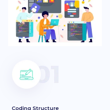
Coding Structure