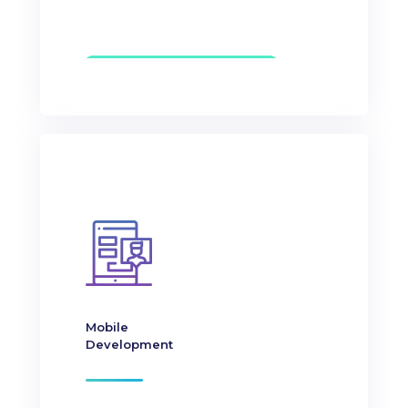
Mobile
Development