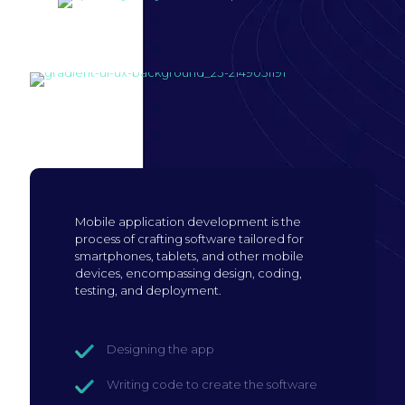
Build mobile
application
Mobile application development is the
process of crafting software tailored for
smartphones, tablets, and other mobile
devices, encompassing design, coding,
testing, and deployment.
Designing the app
Writing code to create the software