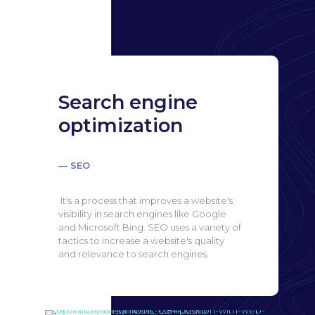
Search engine
optimization
— SEO
It's a process that improves a website's
visibility in search engines like Google
and Microsoft Bing.
SEO uses a variety of
tactics to increase a website's quality
and relevance to search engines.
Search engine
optimization