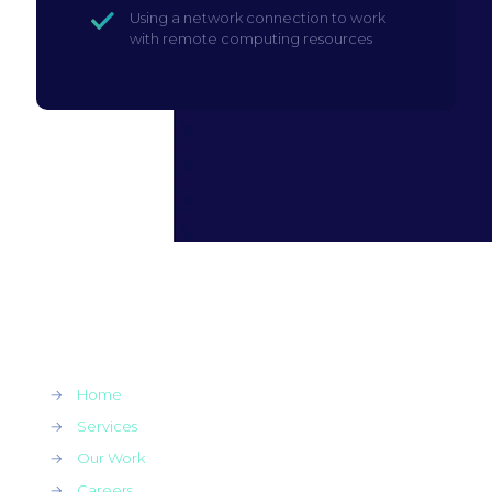
Using a network connection to work
with remote computing resources
→
Home
→
Services
→
Our Work
→
Careers