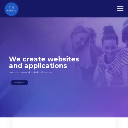
We create websites
and applications
Web design and web development
Read more