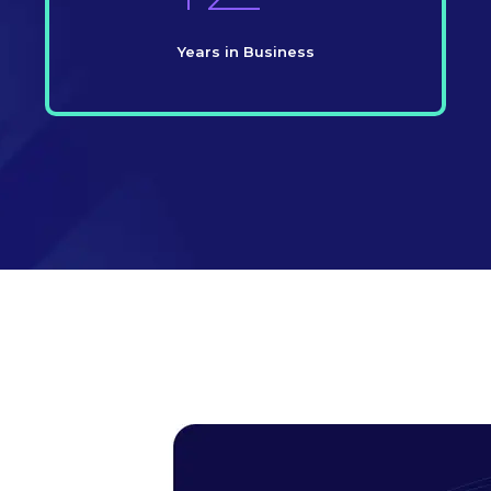
Years in Business