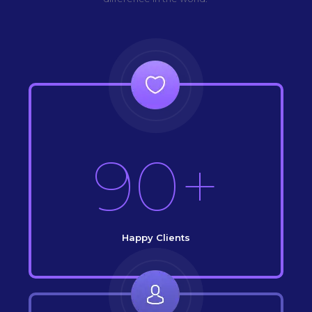
90+
Happy Clients