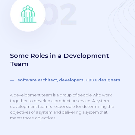
Some Roles in a Development
Team
— software architect, developers, UI/UX designers
A development team is a group of people who work
together to develop a product or service. A system
development team is responsible for determining the
objectives of a system and delivering a system that
meets those objectives.