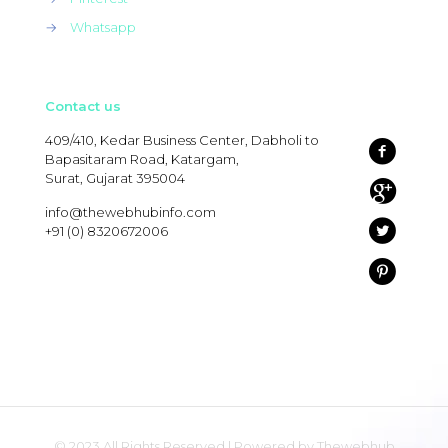
→
Whatsapp
Contact us
409/410, Kedar Business Center, Dabholi to
Bapasitaram Road, Katargam,
Surat, Gujarat 395004
info@thewebhubinfo.com
+91 (0) 8320672006
© 2023 All Rights Reserved | Powered by Thewebhub