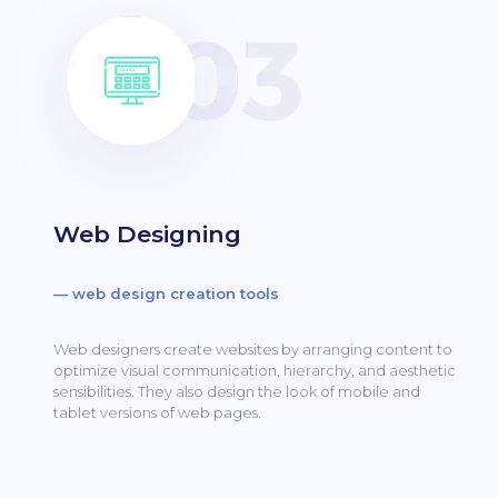
Web Designing
— web design creation tools
Web designers create websites by arranging content to
optimize visual communication, hierarchy, and aesthetic
sensibilities.
They also design the look of mobile and
tablet versions of web pages.