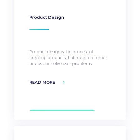
Product Design
Product design is the process of
creating products that meet customer
needs and solve user problems.
READ MORE