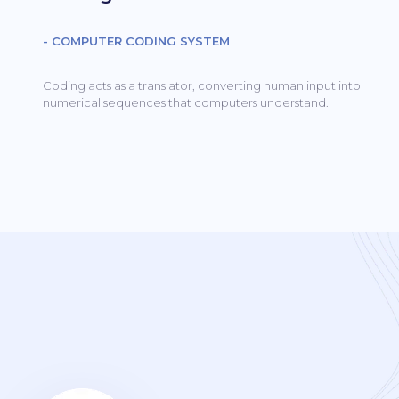
- COMPUTER CODING SYSTEM
Coding acts as a translator, converting human input into
numerical sequences that computers understand.