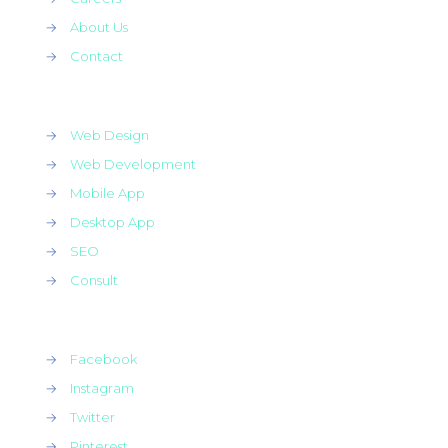
→
About Us
→
Contact
→
Web Design
→
Web Development
→
Mobile App
→
Desktop App
→
SEO
→
Consult
→
Facebook
→
Instagram
→
Twitter
→
Pinterest