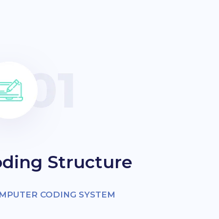
ding Structure
OMPUTER CODING SYSTEM