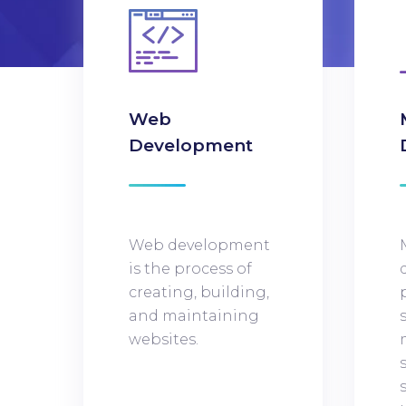
Web
Development
Web development
is the process of
creating, building,
and maintaining
websites.