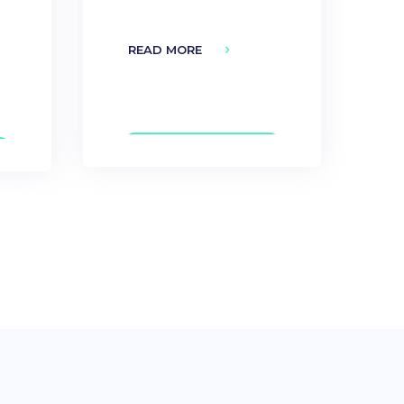
READ MORE