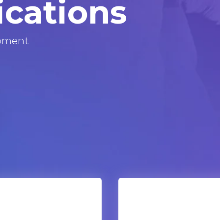
ications
pment