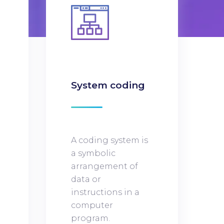
n
System coding
A coding system is
a symbolic
arrangement of
data or
instructions in a
computer
program.