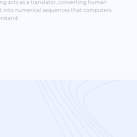
ng acts as a translator, converting human
t into numerical sequences that computers
rstand.