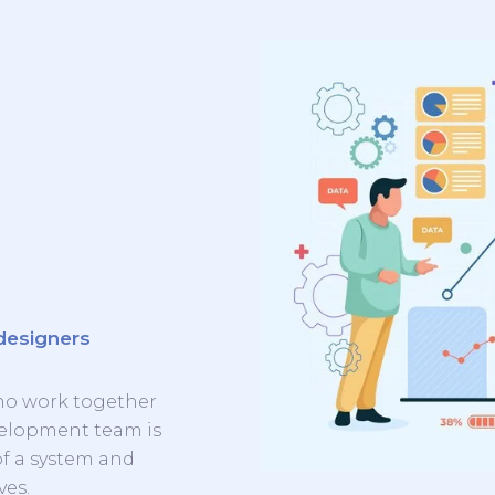
designers
ho work together
evelopment team is
of a system and
ves.