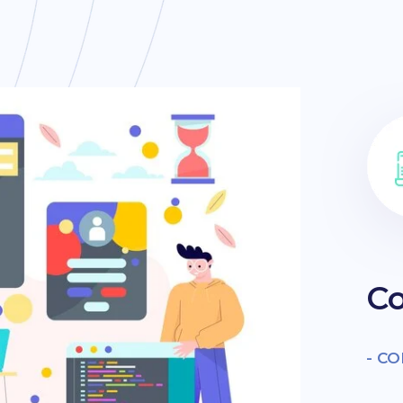
Co
- C