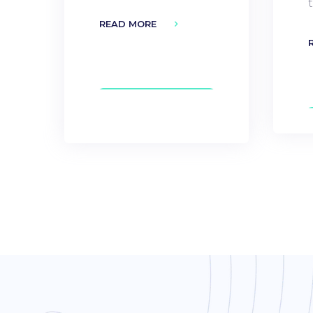
READ MORE