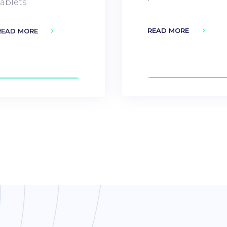
tablets.
READ MORE
READ MORE