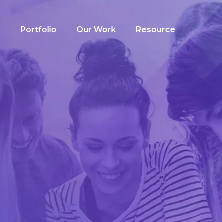
g
Portfolio
Our Work
Resource