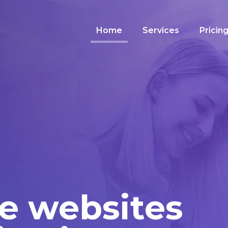
Home
Services
Pricin
e websites