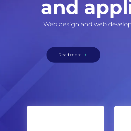
and appl
Web design and web develo
Read more