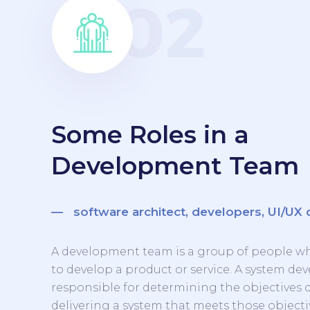
Some Roles in a
Development Team
— software architect, developers, UI/UX 
A development team is a group of people w
to develop a product or service. A system d
responsible for determining the objectives 
delivering a system that meets those objecti