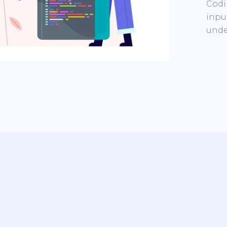
Codi
inpu
unde