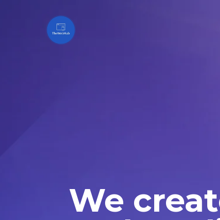
We creat