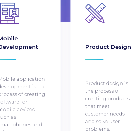
Mobile
Development
Product Desig
Mobile application
Product design is
development is the
the process of
process of creating
creating products
software for
that meet
mobile devices,
customer needs
such as
and solve user
smartphones and
problems.