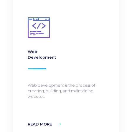
Web
Development
Web development is the process of
creating, building, and maintaining
websites.
READ MORE