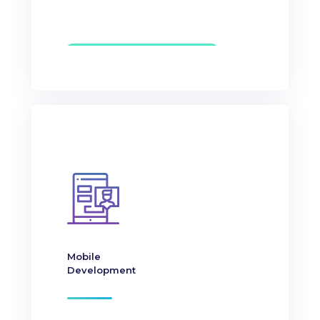
Mobile
Development