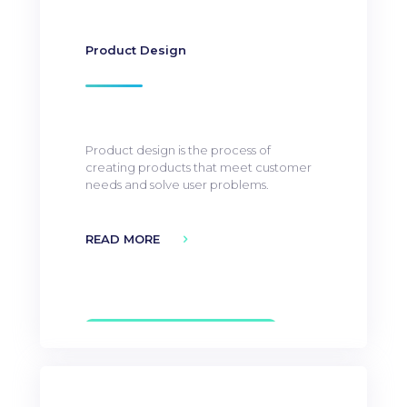
Product Design
Product design is the process of
creating products that meet customer
needs and solve user problems.
READ MORE