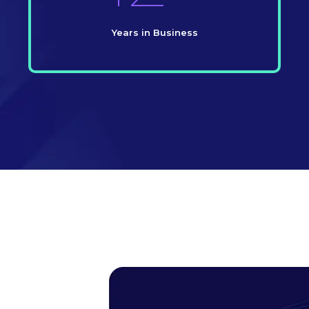
Years in Business