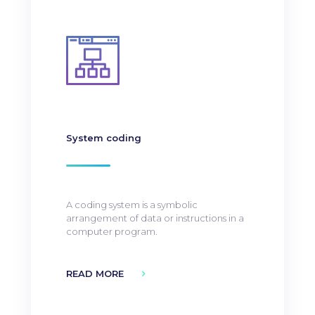
System coding
A coding system is a symbolic
arrangement of data or instructions in a
computer program.
READ MORE