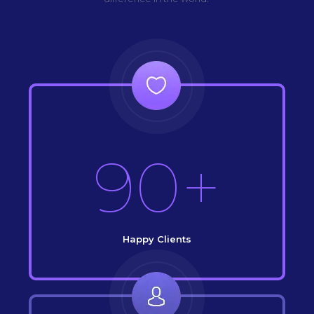
90+
Happy Clients