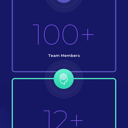
100+
Team Members
12+