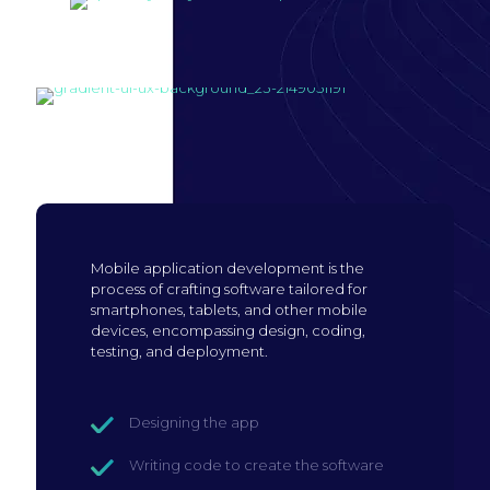
Build mobile
application
Mobile application development is the
process of crafting software tailored for
smartphones, tablets, and other mobile
devices, encompassing design, coding,
testing, and deployment.
Designing the app
Writing code to create the software