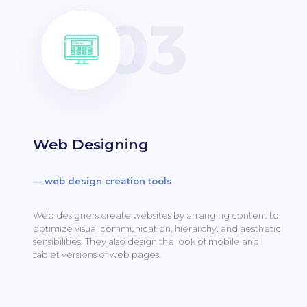
Web Designing
— web design creation tools
Web designers create websites by arranging content to
optimize visual communication, hierarchy, and aesthetic
sensibilities.
They also design the look of mobile and
tablet versions of web pages.