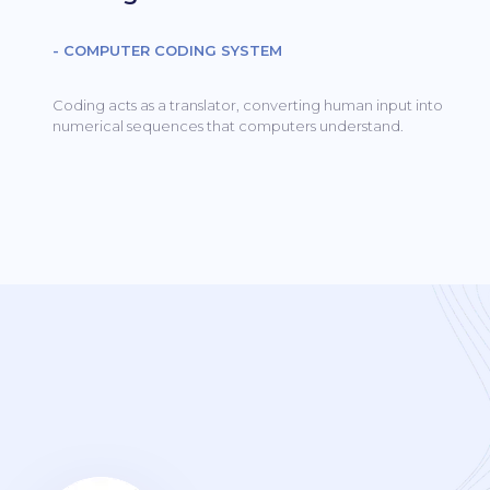
- COMPUTER CODING SYSTEM
Coding acts as a translator, converting human input into
numerical sequences that computers understand.