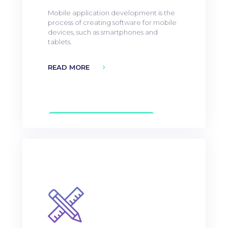
Mobile application development is the
process of creating software for mobile
devices, such as smartphones and
tablets.
READ MORE