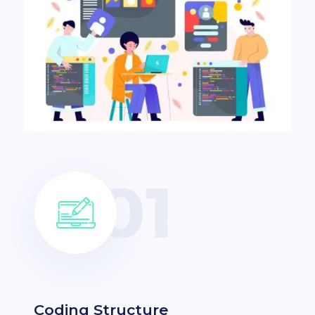
Coding Structure