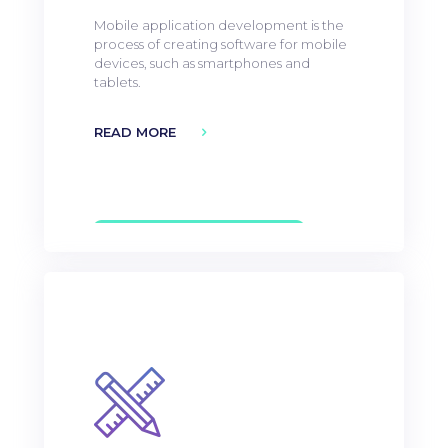
Mobile application development is the
process of creating software for mobile
devices, such as smartphones and
tablets.
READ MORE