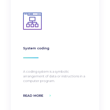
System coding
A coding system is a symbolic
arrangement of data or instructions in a
computer program.
READ MORE