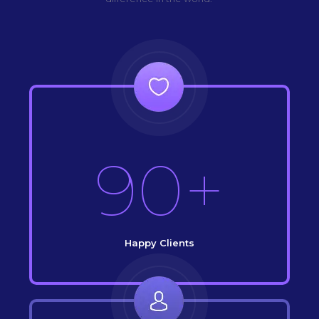
90+
Happy Clients