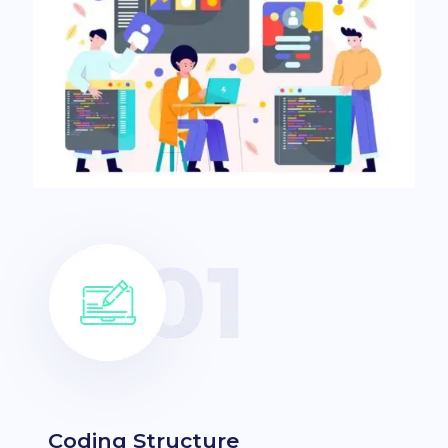
Coding Structure