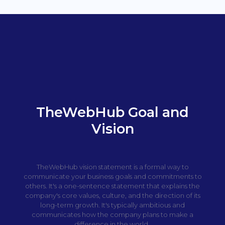
TheWebHub Goal and
Vision
TheWebHub vision statement is a formal way to
communicate your business goals and commitments to
others. It's a one-sentence statement that explains the
company's core values, culture, and the direction of its
long-term growth. It's typically ambitious and
communicates how the company plans to make a
difference in the world.