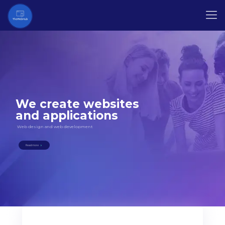
We create websites
and applications
Web design and web development
Read more