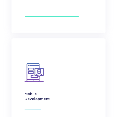
Mobile
Development