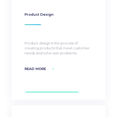
Product Design
Product design is the process of
creating products that meet customer
needs and solve user problems.
READ MORE