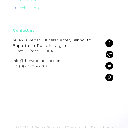
→
Whatsapp
Contact us
409/410, Kedar Business Center, Dabholi to
Bapasitaram Road, Katargam,
Surat, Gujarat 395004
info@thewebhubinfo.com
+91 (0) 8320672006
© 2023 All Rights Reserved | Powered by Thewebhub