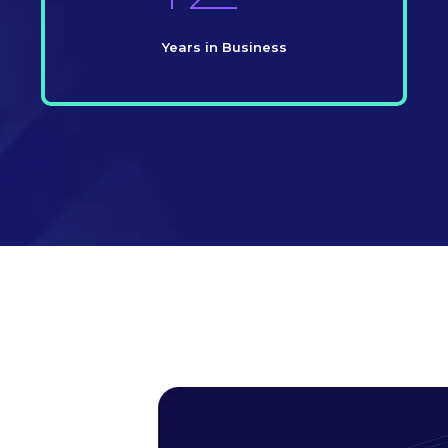
Years in Business