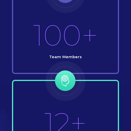
100+
Team Members
12+