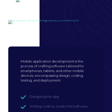
Build mobile
application
Mobile application development is the
process of crafting software tailored for
smartphones, tablets, and other mobile
devices, encompassing design, coding,
testing, and deployment.
Designing the app
Writing code to create the software