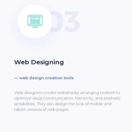
Web Designing
— web design creation tools
Web designers create websites by arranging content to
optimize visual communication, hierarchy, and aesthetic
sensibilities.
They also design the look of mobile and
tablet versions of web pages.