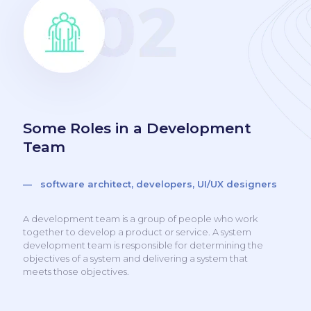
Some Roles in a Development
Team
— software architect, developers, UI/UX designers
A development team is a group of people who work
together to develop a product or service. A system
development team is responsible for determining the
objectives of a system and delivering a system that
meets those objectives.