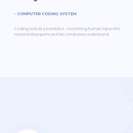
- COMPUTER CODING SYSTEM
Coding acts as a translator, converting human input into
numerical sequences that computers understand.