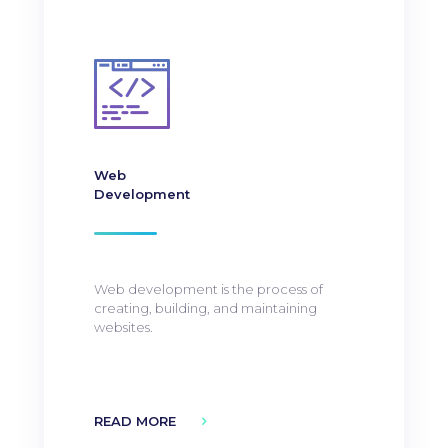
Web
Development
Web development is the process of
creating, building, and maintaining
websites.
READ MORE