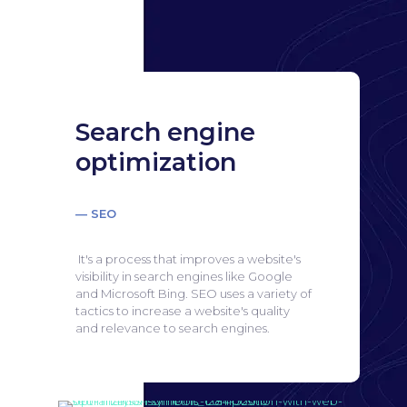
Search engine
optimization
— SEO
It's a process that improves a website's
visibility in search engines like Google
and Microsoft Bing.
SEO uses a variety of
tactics to increase a website's quality
and relevance to search engines.
Search engine
optimization