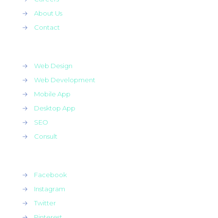
→
About Us
→
Contact
→
Web Design
→
Web Development
→
Mobile App
→
Desktop App
→
SEO
→
Consult
→
Facebook
→
Instagram
→
Twitter
→
Pinterest