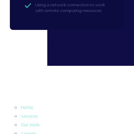
Using a network connection to work
with remote computing resources
→
Home
→
Services
→
Our Work
→
Careers