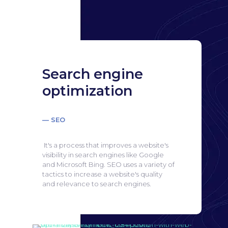
Search engine
optimization
— SEO
It's a process that improves a website's
visibility in search engines like Google
and Microsoft Bing.
SEO uses a variety of
tactics to increase a website's quality
and relevance to search engines.
Search engine
optimization