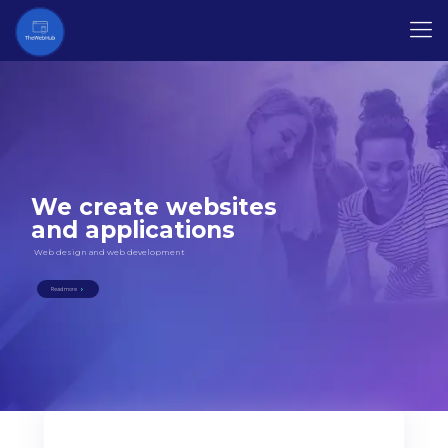
We create websites
and applications
Web design and web development
Read more