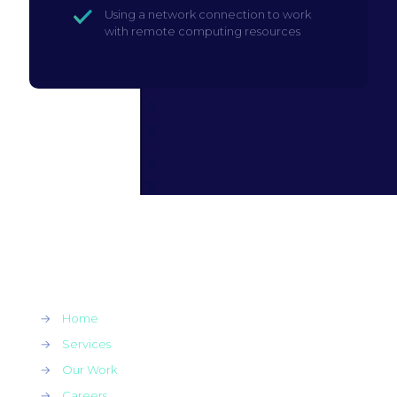
Using a network connection to work
with remote computing resources
→
Home
→
Services
→
Our Work
→
Careers