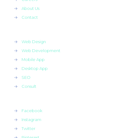
→
About Us
→
Contact
→
Web Design
→
Web Development
→
Mobile App
→
Desktop App
→
SEO
→
Consult
→
Facebook
→
Instagram
→
Twitter
→
Pinterest