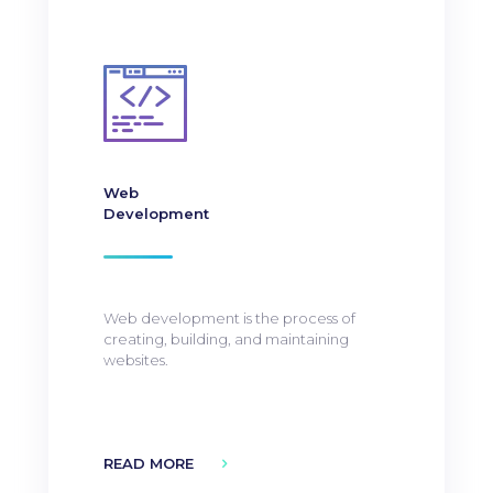
Web
Development
Web development is the process of
creating, building, and maintaining
websites.
READ MORE