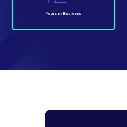
Years in Business