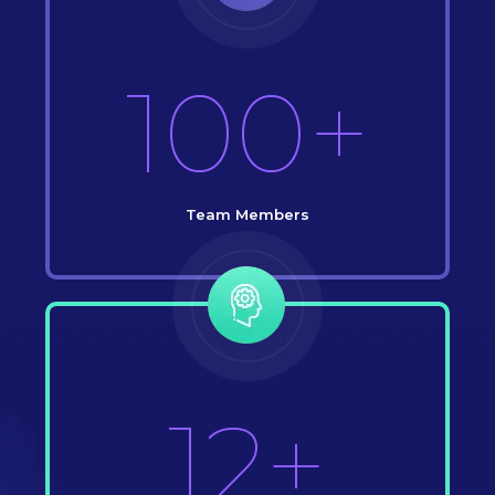
100+
Team Members
12+