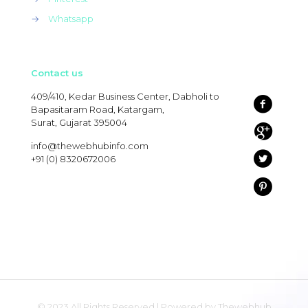
→
Whatsapp
Contact us
409/410, Kedar Business Center, Dabholi to
Bapasitaram Road, Katargam,
Surat, Gujarat 395004
info@thewebhubinfo.com
+91 (0) 8320672006
© 2023 All Rights Reserved | Powered by Thewebhub