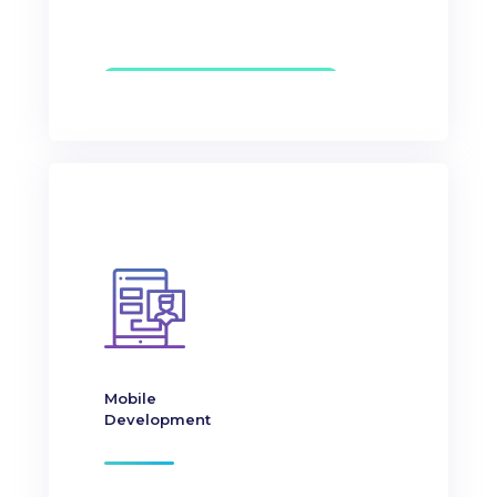
Mobile
Development