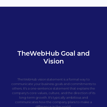
TheWebHub Goal and
Vision
TheWebHub vision statement is a formal way to
communicate your business goals and commitments to
others. It's a one-sentence statement that explains the
company's core values, culture, and the direction of its
long-term growth. It's typically ambitious and
communicates how the company plans to make a
difference in the world.