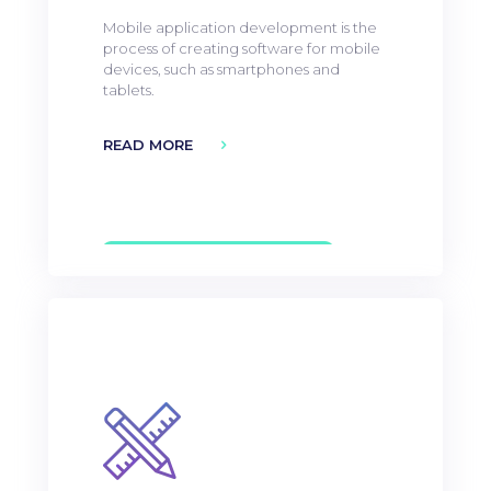
Mobile application development is the
process of creating software for mobile
devices, such as smartphones and
tablets.
READ MORE