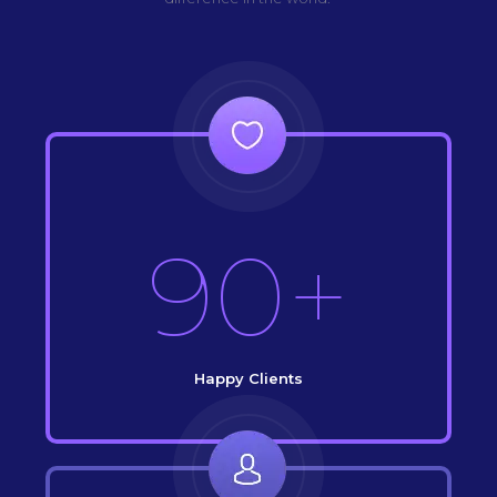
90+
Happy Clients