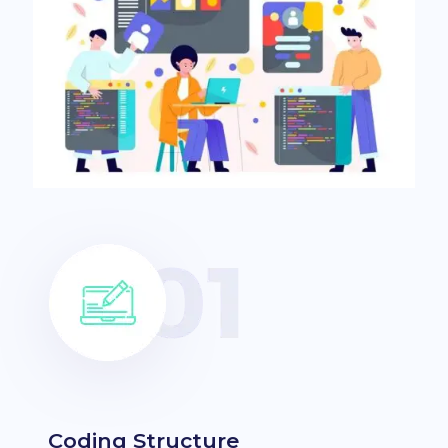
Coding Structure