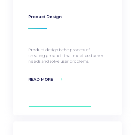
Product Design
Product design is the process of
creating products that meet customer
needs and solve user problems.
READ MORE