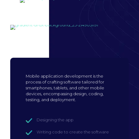
Build mobile
application
Mobile application development is the
process of crafting software tailored for
smartphones, tablets, and other mobile
devices, encompassing design, coding,
testing, and deployment.
Designing the app
Writing code to create the software