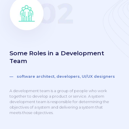
Some Roles in a Development
Team
— software architect, developers, UI/UX designers
A development team is a group of people who work
together to develop a product or service. A system
development team is responsible for determining the
objectives of a system and delivering a system that
meets those objectives.