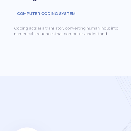
- COMPUTER CODING SYSTEM
Coding acts as a translator, converting human input into
numerical sequences that computers understand.