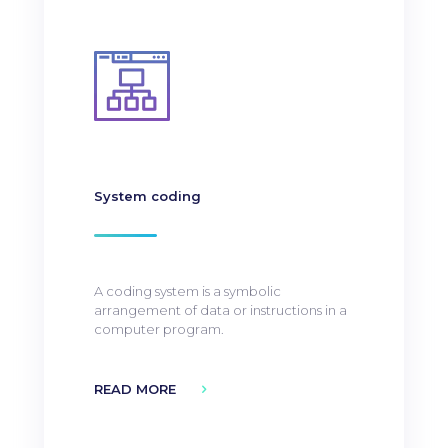
System coding
A coding system is a symbolic
arrangement of data or instructions in a
computer program.
READ MORE