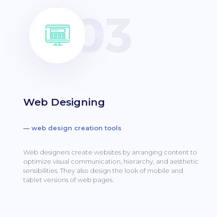
Web Designing
— web design creation tools
Web designers create websites by arranging content to
optimize visual communication, hierarchy, and aesthetic
sensibilities.
They also design the look of mobile and
tablet versions of web pages.