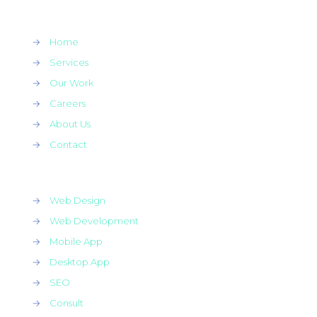
→
Home
→
Services
→
Our Work
→
Careers
→
About Us
→
Contact
→
Web Design
→
Web Development
→
Mobile App
→
Desktop App
→
SEO
→
Consult