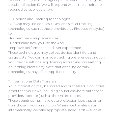
details in Section 13. We will respond within the timeframe
required by applicable law.
10. Cookies and Tracking Technologies
Our App may use cookies, SDKs, and similar tracking
technologies (such as those provided by Firebase Analytics)
to:
• Remember your preferences.
• Understand how you use the App.
• Improve performance and user experience.
These technologies may collect device identifiers and
usage data. You can manage tracking preferences through
your device settings (e.g., limiting ad tracking or resetting
advertising identifiers). Note that disabling certain
technologies may affect App functionality.
11. International Data Transfers
Your information may be stored and processed in countries
other than your own, including countries where our service
providers operate (such as the United States).
These countries may have data protection laws that differ
from those in your jurisdiction. Where we transfer data
internationally, we take appropriate safeguards — such as