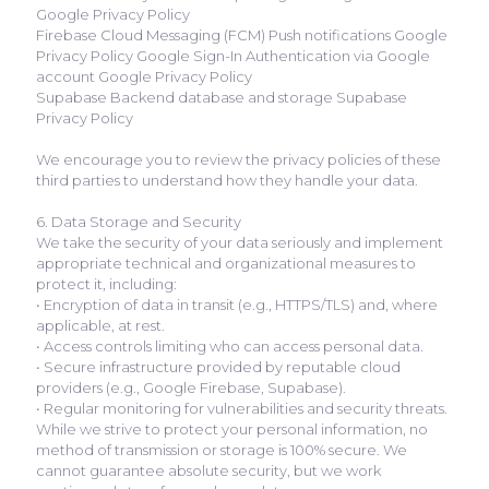
Google Privacy Policy
Firebase Cloud Messaging (FCM) Push notifications Google
Privacy Policy Google Sign-In Authentication via Google
account Google Privacy Policy
Supabase Backend database and storage Supabase
Privacy Policy
We encourage you to review the privacy policies of these
third parties to understand how they handle your data.
6. Data Storage and Security
We take the security of your data seriously and implement
appropriate technical and organizational measures to
protect it, including:
• Encryption of data in transit (e.g., HTTPS/TLS) and, where
applicable, at rest.
• Access controls limiting who can access personal data.
• Secure infrastructure provided by reputable cloud
providers (e.g., Google Firebase, Supabase).
• Regular monitoring for vulnerabilities and security threats.
While we strive to protect your personal information, no
method of transmission or storage is 100% secure. We
cannot guarantee absolute security, but we work