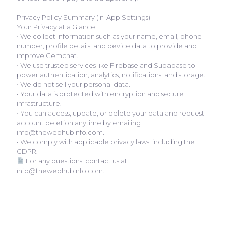
Privacy Policy Summary (In-App Settings)
Your Privacy at a Glance
• We collect information such as your name, email, phone
number, profile details, and device data to provide and
improve Gemchat.
• We use trusted services like Firebase and Supabase to
power authentication, analytics, notifications, and storage.
• We do not sell your personal data.
• Your data is protected with encryption and secure
infrastructure.
• You can access, update, or delete your data and request
account deletion anytime by emailing
info@thewebhubinfo.com.
• We comply with applicable privacy laws, including the
GDPR.
For any questions, contact us at
info@thewebhubinfo.com.