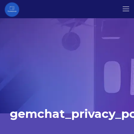
gemchat_privacy_po