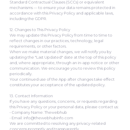
Standard Contractual Clauses (SCCs) or equivalent
mechanisms — to ensure your data remains protected in
accordance with this Privacy Policy and applicable laws,
including the GDPR.
12. Changes to This Privacy Policy
We may update this Privacy Policy from time to time to
reflect changes in our practices, technology, legal
requirements, or other factors.
When we make material changes, we will notify you by
updating the "Last Updated" date at the top of this policy
and, where appropriate, through an in-app notice or other
communication. We encourage you to review this policy
periodically.
Your continued use of the App after changes take effect
constitutes your acceptance of the updated policy.
13. Contact Information
If you have any questions, concerns, or requests regarding
this Privacy Policy or your personal data, please contact us:
• Company Name: Thewebhub
• Email: info@thewebhubinfo.com
We are committed to resolving any privacy-related
concerns promptly and transparently.