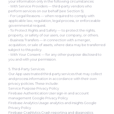
your information only in the following circumstances:
• With Service Providers — third-party vendors who
perform services on our behalf (see Section 5).
• For Legal Reasons — when required to comply with
applicable law, regulation, legal process, or enforceable
governmental request.
• To Protect Rights and Safety — to protect the rights,
property, or safety of our users, our company, or others.
• Business Transfers — in connection with a merger,
acquisition, or sale of assets, where data may be transferred
subject to this policy.
• With Your Consent — for any other purpose disclosed to
you and with your permission.
5. Third-Party Services
Our App uses trusted third-party services that may collect
and process information in accordance with their own
privacy policies. These include:
Service Purpose Privacy Policy
Firebase Authentication User sign-in and account
management Google Privacy Policy
Firebase Analytics Usage analytics and insights Google
Privacy Policy
Firebase Crashlytics Crash reporting and diagnostics