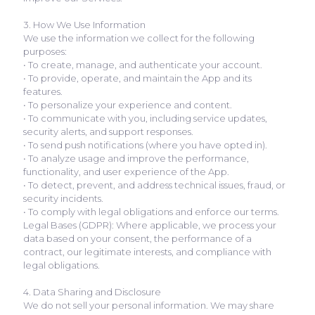
3. How We Use Information
We use the information we collect for the following
purposes:
• To create, manage, and authenticate your account.
• To provide, operate, and maintain the App and its
features.
• To personalize your experience and content.
• To communicate with you, including service updates,
security alerts, and support responses.
• To send push notifications (where you have opted in).
• To analyze usage and improve the performance,
functionality, and user experience of the App.
• To detect, prevent, and address technical issues, fraud, or
security incidents.
• To comply with legal obligations and enforce our terms.
Legal Bases (GDPR): Where applicable, we process your
data based on your consent, the performance of a
contract, our legitimate interests, and compliance with
legal obligations.
4. Data Sharing and Disclosure
We do not sell your personal information. We may share