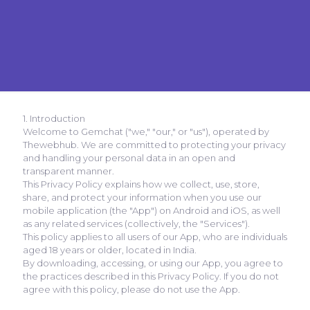
1. Introduction
Welcome to Gemchat ("we," "our," or "us"), operated by
Thewebhub. We are committed to protecting your privacy
and handling your personal data in an open and
transparent manner.
This Privacy Policy explains how we collect, use, store,
share, and protect your information when you use our
mobile application (the "App") on Android and iOS, as well
as any related services (collectively, the "Services").
This policy applies to all users of our App, who are individuals
aged 18 years or older, located in India.
By downloading, accessing, or using our App, you agree to
the practices described in this Privacy Policy. If you do not
agree with this policy, please do not use the App.