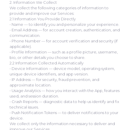
2. Information We Collect
We collect the following categories of information to
provide and improve our Services:
2.1 Information You Provide Directly
• Name — to identify you and personalize your experience.
• Email Address — for account creation, authentication, and
communication.
• Phone Number — for account verification and security (if
applicable).
• Profile Information — such as a profile picture, username,
bio, or other details you choose to share.
2.2 Information Collected Automatically
• Device Information — device model, operating system,
unique device identifiers, and app version.
• IP Address — for security, fraud prevention, and
approximate location.
• Usage Analytics — how you interact with the App, features
used, and session duration.
• Crash Reports — diagnostic data to help us identify and fix
technical issues.
• Push Notification Tokens — to deliver notifications to your
device.
We collect only the information necessary to deliver and
improve our Services.