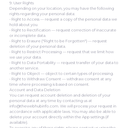
9. User Rights
Depending on your location, you may have the following
rights regarding your personal data:
• Right to Access — request a copy of the personal data we
hold about you.
• Right to Rectification — request correction of inaccurate
or incomplete data.
• Right to Erasure ("Right to be Forgotten") — request
deletion of your personal data.
• Right to Restrict Processing — request that we limit how
we use your data.
• Right to Data Portability — request transfer of your data to
another service.
• Right to Object — object to certain types of processing.
• Right to Withdraw Consent — withdraw consent at any
time where processing is based on consent.
Account and Data Deletion
You can request account deletion and deletion of your
personal data at any time by contacting us at
info@thewebhubinfo.com. We will process your request in
accordance with applicable laws. You may also be able to
delete your account directly within the App settings (if
available).
To exercise any of these rights, please contact us using the