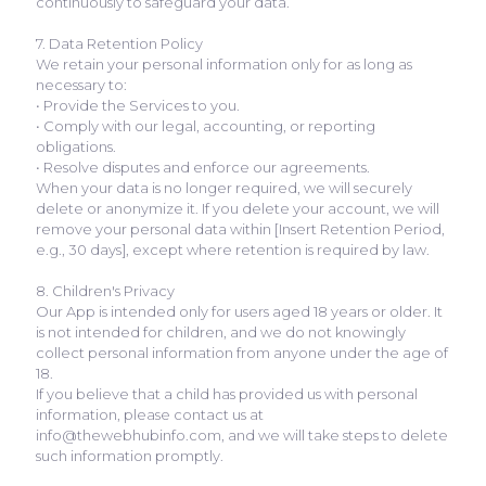
continuously to safeguard your data.
7. Data Retention Policy
We retain your personal information only for as long as
necessary to:
• Provide the Services to you.
• Comply with our legal, accounting, or reporting
obligations.
• Resolve disputes and enforce our agreements.
When your data is no longer required, we will securely
delete or anonymize it. If you delete your account, we will
remove your personal data within [Insert Retention Period,
e.g., 30 days], except where retention is required by law.
8. Children's Privacy
Our App is intended only for users aged 18 years or older. It
is not intended for children, and we do not knowingly
collect personal information from anyone under the age of
18.
If you believe that a child has provided us with personal
information, please contact us at
info@thewebhubinfo.com, and we will take steps to delete
such information promptly.