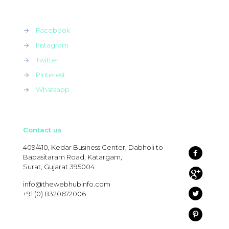
→
Facebook
→
Instagram
→
Twitter
→
Pinterest
→
Whatsapp
Contact us
409/410, Kedar Business Center, Dabholi to
Bapasitaram Road, Katargam,
Surat, Gujarat 395004
info@thewebhubinfo.com
+91 (0) 8320672006