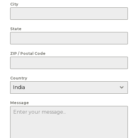
City
State
ZIP / Postal Code
Country
India
Message