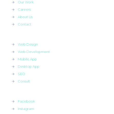
→
Our Work
→
Careers
→
About Us
→
Contact
→
Web Design
→
Web Development
→
Mobile App
→
Desktop App
→
SEO
→
Consult
→
Facebook
→
Instagram