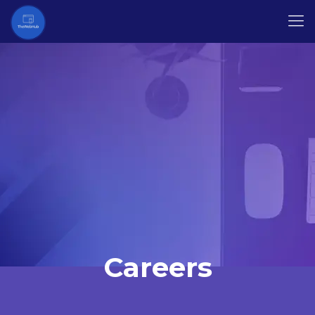
Careers