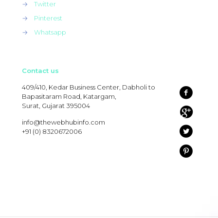
→
Twitter
→
Pinterest
→
Whatsapp
Contact us
409/410, Kedar Business Center, Dabholi to
Bapasitaram Road, Katargam,
Surat, Gujarat 395004
info@thewebhubinfo.com
+91 (0) 8320672006