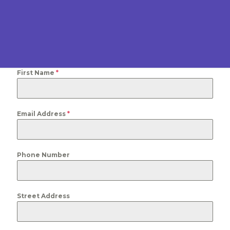
First Name
*
Email Address
*
Phone Number
Street Address