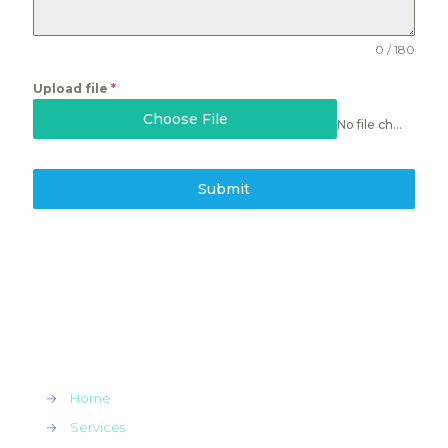
0 / 180
Upload file
*
Choose File
No file chosen
Submit
→
Home
→
Services