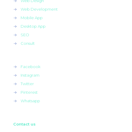
→
Web Design
→
Web Development
→
Mobile App
→
Desktop App
→
SEO
→
Consult
→
Facebook
→
Instagram
→
Twitter
→
Pinterest
→
Whatsapp
Contact us