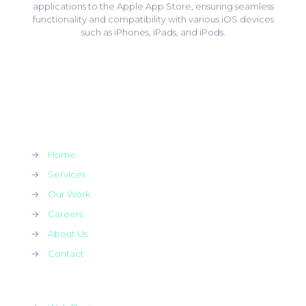
applications to the Apple App Store, ensuring seamless
functionality and compatibility with various iOS devices
such as iPhones, iPads, and iPods.
→
Home
→
Services
→
Our Work
→
Careers
→
About Us
→
Contact