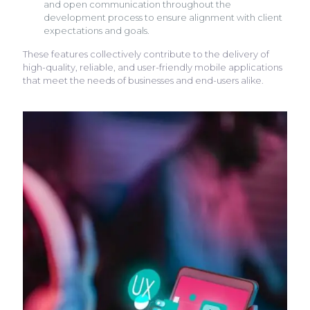
and open communication throughout the
development process to ensure alignment with client
expectations and goals.
These features collectively contribute to the delivery of
high-quality, reliable, and user-friendly mobile applications
that meet the needs of businesses and end-users alike.