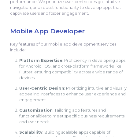
performance. We prioritize user-centric design, intuitive
navigation, and robust functionality to develop apps that
captivate users and foster engagement.
Mobile App Developer
Key features of our mobile app development services
include:
Platform Expertise
: Proficiency in developing apps
for Android, iOS, and cross-platform frameworks like
Flutter, ensuring compatibility across a wide range of
devices.
User-Centric Design
: Prioritizing intuitive and visually
appealing interfaces to enhance user experience and
engagement.
Customization
: Tailoring app features and
functionalities to meet specific business requirements
and user needs.
Scalability
: Building scalable apps capable of