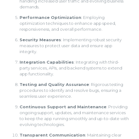
handling increased user traffic and evolving business
demands.
Performance Optimization
: Employing
optimization techniques to enhance app speed,
responsiveness, and overall performance.
Security Measures
: Implementing robust security
measures to protect user data and ensure app
integrity.
Integration Capabilities
: Integrating with third-
party services, APIs, and backend systems to extend
app functionality.
Testing and Quality Assurance
: Rigorous testing
procedures to identify and resolve bugs, ensuring a
seamless user experience.
Continuous Support and Maintenance
: Providing
ongoing support, updates, and maintenance services
to keep the app running smoothly and up-to-date with
evolving technologies.
Transparent Communication
: Maintaining clear