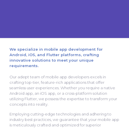
We specialize in mobile app development for
Android, iOS, and Flutter platforms, crafting
innovative solutions to meet your unique
requirements.
Our adept team of mobile app developers excels in
crafting top-tier, feature-rich applications that offer
seamless user experiences. Whether you require a native
Android app, an iOS app, or a cross-platform solution
utilizing Flutter, we possess the expertise to transform your
concepts into reality.
Employing cutting-edge technologies and adhering to
industry best practices, we guarantee that your mobile app
is meticulously crafted and optimized for superior