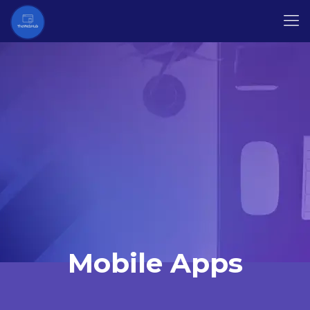
Mobile Apps