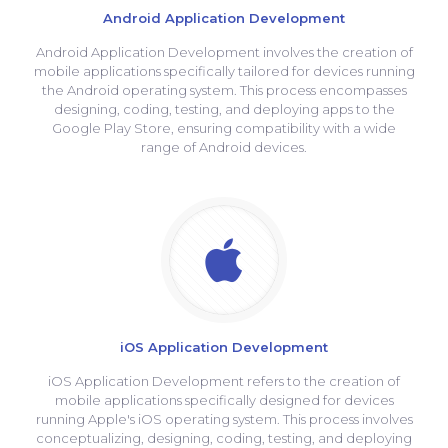
Android Application Development
Android Application Development involves the creation of
mobile applications specifically tailored for devices running
the Android operating system. This process encompasses
designing, coding, testing, and deploying apps to the
Google Play Store, ensuring compatibility with a wide
range of Android devices.
iOS Application Development
iOS Application Development refers to the creation of
mobile applications specifically designed for devices
running Apple's iOS operating system. This process involves
conceptualizing, designing, coding, testing, and deploying