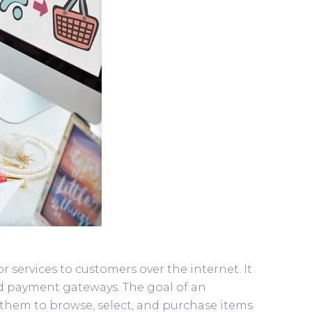
services to customers over the internet. It
and payment gateways. The goal of an
them to browse, select, and purchase items