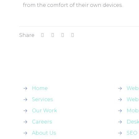
from the comfort of their own devices.
Share
→
Home
→
Web
→
Services
→
Web
→
Our Work
→
Mobi
→
Careers
→
Des
→
About Us
→
SEO