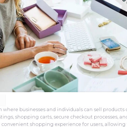
here businesses and individuals can sell products or 
listings, shopping carts, secure checkout processes, 
 convenient shopping experience for users, allowing 