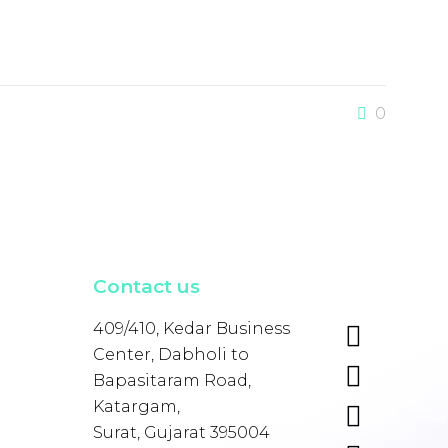
0
Contact us
409/410, Kedar Business
Center, Dabholi to
Bapasitaram Road,
Katargam,
Surat, Gujarat 395004