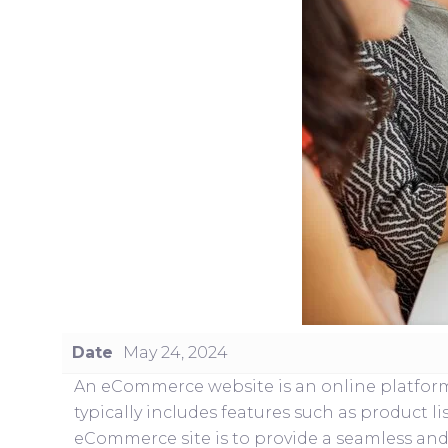
Date
May 24, 2024
An eCommerce website is an online platform w
typically includes features such as product 
eCommerce site is to provide a seamless and