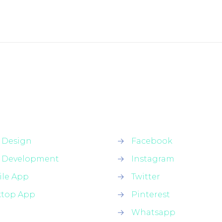
 Design
→
Facebook
 Development
→
Instagram
le App
→
Twitter
ktop App
→
Pinterest
→
Whatsapp