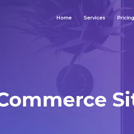
Home
Services
Pricin
Commerce Si