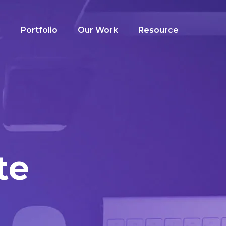
g
Portfolio
Our Work
Resource
te