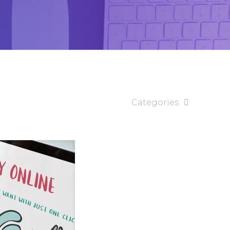
Categories