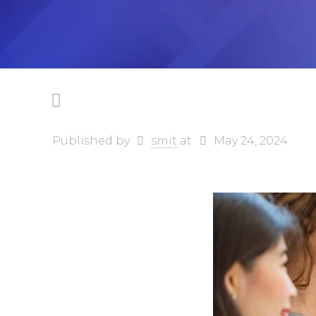
Published by
smit
at
May 24, 2024