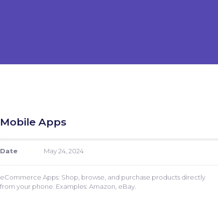
Mobile Apps
Date
May 24, 2024
eCommerce Apps: Shop, browse, and purchase products directly
from your phone. Examples: Amazon, eBay.