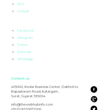
→
SEO
→
Consult
→
Facebook
→
Instagram
→
Twitter
→
Pinterest
→
Whatsapp
Contact us
409/410, Kedar Business Center, Dabholi to
Bapasitaram Road, Katargam,
Surat, Gujarat 395004
info@thewebhubinfo.com
+91 (0) 8320672006