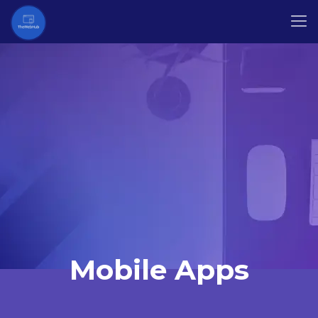
Mobile Apps