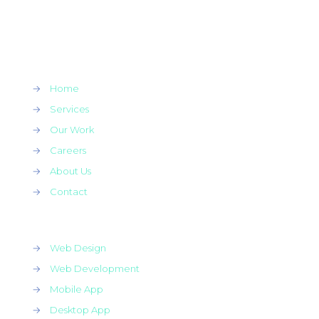
→
Home
→
Services
→
Our Work
→
Careers
→
About Us
→
Contact
→
Web Design
→
Web Development
→
Mobile App
→
Desktop App